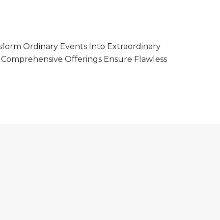
form Ordinary Events Into Extraordinary
r Comprehensive Offerings Ensure Flawless