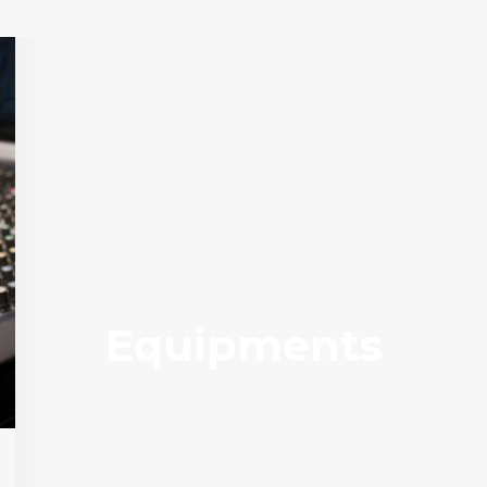
Equipments