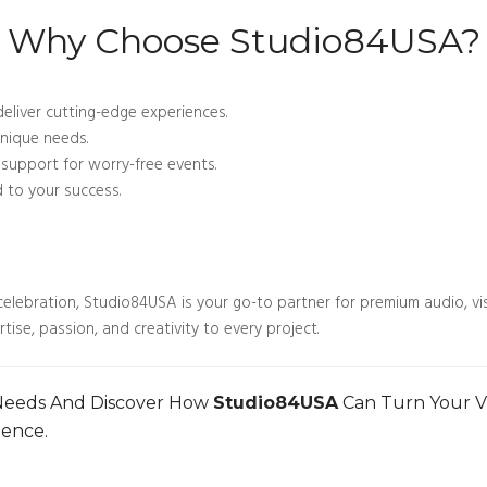
Why Choose Studio84USA?
deliver cutting-edge experiences.
unique needs.
upport for worry-free events.
to your success.
elebration, Studio84USA is your go-to partner for premium audio, visu
ise, passion, and creativity to every project.
 Needs And Discover How
Studio84USA
Can Turn Your Vis
ience.