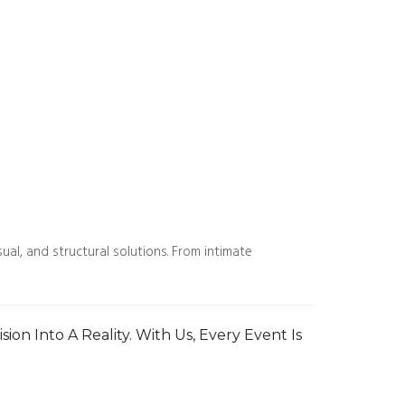
al, and structural solutions. From intimate
ion Into A Reality. With Us, Every Event Is