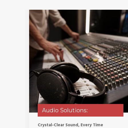
Audio Solutions:
Crystal-Clear Sound, Every Time