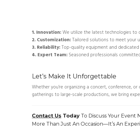
1. Innovation:
We utilize the latest technologies to 
2. Customization:
Tailored solutions to meet your 
3. Reliability:
Top-quality equipment and dedicated s
4. Expert Team:
Seasoned professionals committed 
Let’s Make It Unforgettable
Whether you’re organizing a concert, conference, or c
gatherings to large-scale productions, we bring expert
Contact Us
Today
To Discuss Your Event
More Than Just An Occasion—It’s An Exper