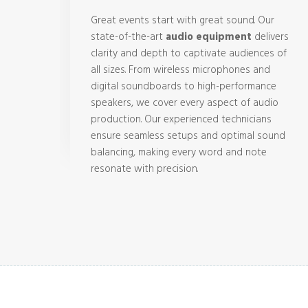
Great events start with great sound. Our
state-of-the-art
audio equipment
delivers
clarity and depth to captivate audiences of
all sizes. From wireless microphones and
digital soundboards to high-performance
speakers, we cover every aspect of audio
production. Our experienced technicians
ensure seamless setups and optimal sound
balancing, making every word and note
resonate with precision.