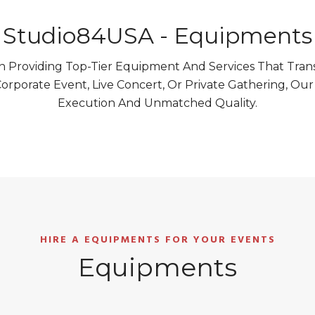
Studio84USA - Equipments
 Providing Top-Tier Equipment And Services That Trans
orporate Event, Live Concert, Or Private Gathering, Ou
Execution And Unmatched Quality.
HIRE A EQUIPMENTS FOR YOUR EVENTS
Equipments