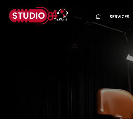
SERVICES