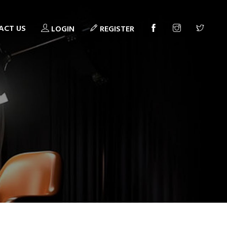
ACT US
LOGIN
REGISTER