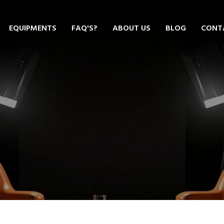
EQUIPMENTS
FAQ'S?
ABOUT US
BLOG
CONT