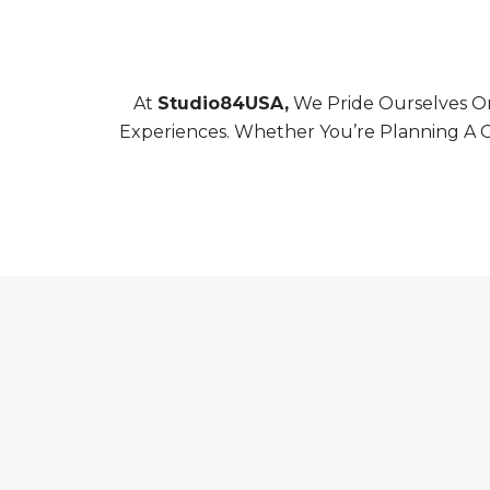
At
Studio84USA,
We Pride Ourselves On
Experiences. Whether You’re Planning A C