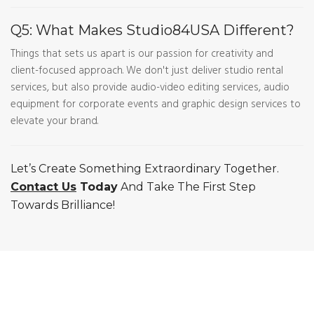
Q5: What Makes Studio84USA Different?
Things that sets us apart is our passion for creativity and
client-focused approach. We don't just deliver studio rental
services, but also provide audio-video editing services, audio
equipment for corporate events and graphic design services to
elevate your brand.
Let’s Create Something Extraordinary Together.
Contact Us
Today
And Take The First Step
Towards Brilliance!