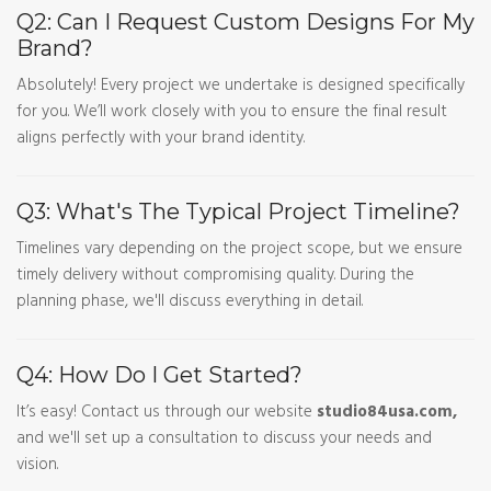
Q2: Can I Request Custom Designs For My
Brand?
Absolutely! Every project we undertake is designed specifically
for you. We’ll work closely with you to ensure the final result
aligns perfectly with your brand identity.
Q3: What's The Typical Project Timeline?
Timelines vary depending on the project scope, but we ensure
timely delivery without compromising quality. During the
planning phase, we'll discuss everything in detail.
Q4: How Do I Get Started?
It’s easy! Contact us through our website
studio84usa.com,
and we'll set up a consultation to discuss your needs and
vision.