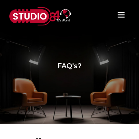
FAQ's?