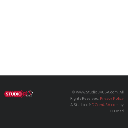
© www.Studio84USA.com, All
Rights Reserved,
Privacy Policy
A Studio of:
DComUSA.com
by
TJ Doad