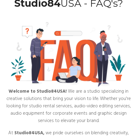
Studio84
USA - FAQ's?
Welcome to Studio84USA!
We are a studio specializing in
creative solutions that bring your vision to life. Whether you're
looking for studio rental services, audio-video editing services,
audio equipment for corporate events and graphic design
services to elevate your brand.
At
Studio84USA,
we pride ourselves on blending creativity,