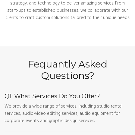
strategy, and technology to deliver amazing services. From
start-ups to established businesses, we collaborate with our
clients to craft custom solutions tailored to their unique needs.
Fequantly Asked
Questions?
Q1: What Services Do You Offer?
We provide a wide range of services, including studio rental
services, audio-video editing services, audio equipment for
corporate events and graphic design services.