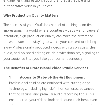
engagement, and establish your brand as a credible and
authoritative voice in your niche.
Why Production Quality Matters
The success of your YouTube channel often hinges on first
impressions. In a world where countless videos vie for viewers’
attention, high production quality can make the difference
between someone staying to watch your content or clicking
away. Professionally produced videos with crisp visuals, clear
audio, and polished editing exude professionalism, signaling to
your audience that you take your content seriously.
The Benefits of Professional Video Studio Services
1.
Access to State-of-the-Art Equipment
Professional studios are equipped with cutting-edge
technology, including high-definition cameras, advanced
lighting setups, and premium audio recording tools. This
ensures that your videos look and sound their best, even