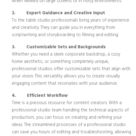
when viewed on large screens or in noisy environments.
2.
Expert Guidance and Creative Input
To the table studio professionals bring years of experience
and creativity. They can guide you in everything from
scriptwriting and storyboarding to filming and editing.
3.
Customizable Sets and Backgrounds
Whether you need a sleek corporate backdrop, a cozy
home aesthetic, or something completely unique,
professional studios offer customizable sets that align with
your vision. This versatility allows you to create visually
engaging content that resonates with your audience.
4.
Efficient Workflow
Time is a precious resource for content creators. With a
professional studio team handling the technical aspects of
production, you can focus on creating and refining your
ideas. The streamlined processes of a professional studio
can save you hours of editing and troubleshooting, allowing