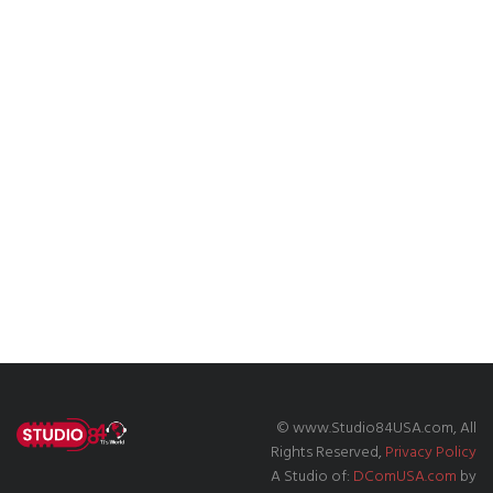
© www.Studio84USA.com, All
Rights Reserved,
Privacy Policy
A Studio of:
DComUSA.com
by