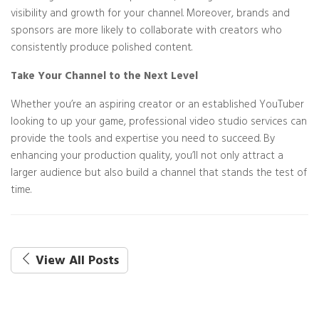
visibility and growth for your channel. Moreover, brands and
sponsors are more likely to collaborate with creators who
consistently produce polished content.
Take Your Channel to the Next Level
Whether you’re an aspiring creator or an established YouTuber
looking to up your game, professional video studio services can
provide the tools and expertise you need to succeed. By
enhancing your production quality, you’ll not only attract a
larger audience but also build a channel that stands the test of
time.
View All Posts