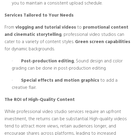
you to maintain a consistent upload schedule.
Services Tailored to Your Needs
From
vlogging and tutorial videos
to
promotional content
and cinematic storytelling
, professional video studios can
cater to a variety of content styles.
Green screen capabilities
for dynamic backgrounds.
·
Post-production editing
, Sound design and color
grading can be done in post-production editing.
·
Special effects and motion graphics
to add a
creative flair.
The ROI of High-Quality Content
While professional video studio services require an upfront
investment, the returns can be substantial. High-quality videos
tend to attract more views, retain audiences longer, and
encourage shares across platforms, leading to increased