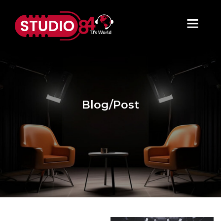
Blog/Post