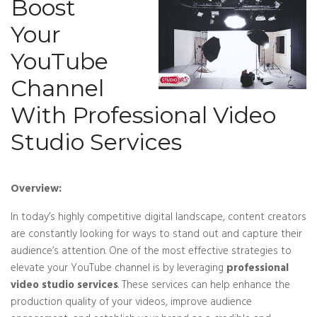
Boost
Your
YouTube
Channel
With Professional Video
Studio Services
Overview:
In today’s highly competitive digital landscape, content creators
are constantly looking for ways to stand out and capture their
audience’s attention. One of the most effective strategies to
elevate your YouTube channel is by leveraging
professional
video studio services
. These services can help enhance the
production quality of your videos, improve audience