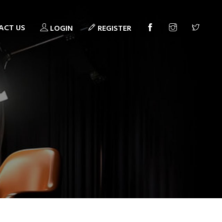
ACT US
LOGIN
REGISTER