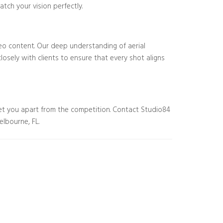
tch your vision perfectly.
eo content. Our deep understanding of aerial
osely with clients to ensure that every shot aligns
et you apart from the competition. Contact Studio84
elbourne, FL.