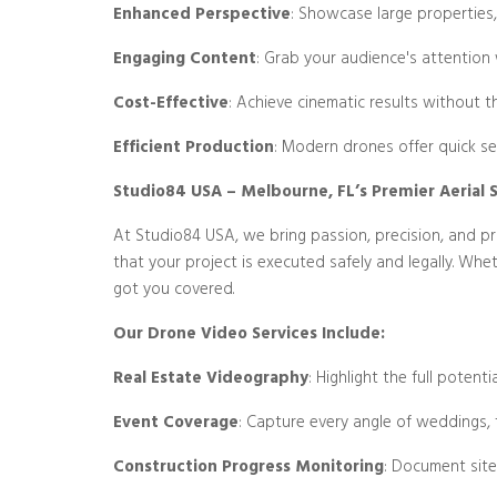
Enhanced Perspective
: Showcase large properties,
Engaging Content
: Grab your audience's attention 
Cost-Effective
: Achieve cinematic results without t
Efficient Production
: Modern drones offer quick se
Studio84 USA – Melbourne, FL’s Premier Aerial S
At Studio84 USA, we bring passion, precision, and pro
that your project is executed safely and legally. Whe
got you covered.
Our Drone Video Services Include:
Real Estate Videography
: Highlight the full potent
Event Coverage
: Capture every angle of weddings, 
Construction Progress Monitoring
: Document site