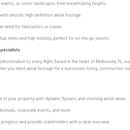
 events, or scenic landscapes from breathtaking heights.
Blog/Post
with smooth, high-definition aerial footage.
he need for helicopters or cranes.
tup times and high mobility, perfect for on-the-go shoots.
pecialists
fessionalism to every flight. Based in the heart of Melbourne, FL, our
ther you need aerial footage for a real estate listing, construction s
ial of your property with dynamic flyovers and stunning aerial views.
festivals, corporate events, and more.
 progress and provide stakeholders with a clear overview.