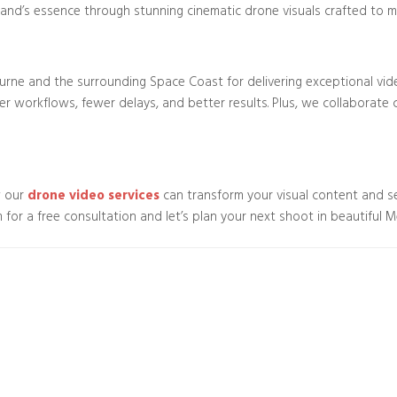
rand’s essence through stunning cinematic drone visuals crafted to ma
rne and the surrounding Space Coast for delivering exceptional vid
workflows, fewer delays, and better results. Plus, we collaborate cl
w our
drone video services
can transform your visual content and s
 for a free consultation and let’s plan your next shoot in beautiful M