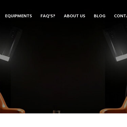
EQUIPMENTS
FAQ'S?
ABOUT US
BLOG
CONT