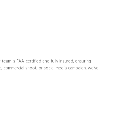
 team is FAA-certified and fully insured, ensuring
ite, commercial shoot, or social media campaign, we’ve