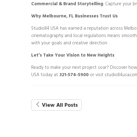
Commercial & Brand Storytelling
: Capture your b
Why Melbourne, FL Businesses Trust Us
Studio84 USA has earned a reputation across Melbou
cinematography and local regulations means smoother 
with your goals and creative direction.
Let’s Take Your Vision to New Heights
Ready to make your next project soar? Discover ho
USA today at
321-574-5900
or visit studio84usa.com
View All Posts