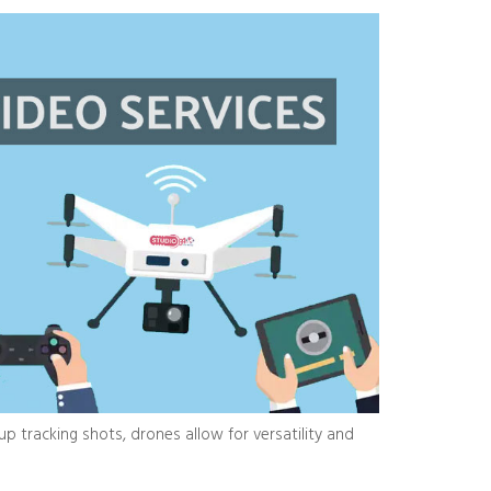
 tracking shots, drones allow for versatility and