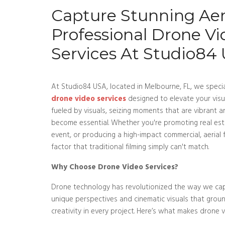
Capture Stunning Aeri
Professional Drone Vi
Services At Studio84
At Studio84 USA, located in Melbourne, FL, we special
drone video services
designed to elevate your visua
fueled by visuals, seizing moments that are vibrant 
become essential. Whether you're promoting real es
event, or producing a high-impact commercial, aeria
factor that traditional filming simply can't match.
Why Choose Drone Video Services?
Drone technology has revolutionized the way we cap
unique perspectives and cinematic visuals that grou
creativity in every project. Here’s what makes drone