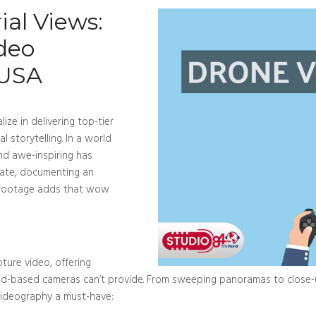
al Views:
deo
 USA
ize in delivering top-tier
l storytelling. In a world
and awe-inspiring has
tate, documenting an
l footage adds that wow
ture video, offering
nd-based cameras can’t provide. From sweeping panoramas to close-up
 videography a must-have: