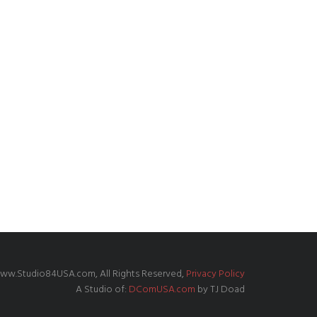
ww.Studio84USA.com, All Rights Reserved,
Privacy Policy
A Studio of:
DComUSA.com
by TJ Doad