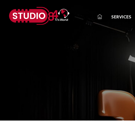
SERVICES