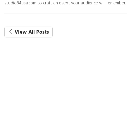
studio84usa.com to craft an event your audience will remember.
View All Posts