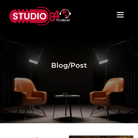
Blog/Post