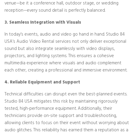
venue—be it a conference hall, outdoor stage, or wedding
reception—every sound detail is perfectly balanced.
3. Seamless Integration with Visuals
In today’s events, audio and video go hand in hand. Studio 84
USA’s Audio Video Rental services not only deliver exceptional
sound but also integrate seamlessly with video displays,
projectors, and lighting systems. This ensures a cohesive
multimedia experience where visuals and audio complement
each other, creating a professional and immersive environment.
4. Reliable Equipment and Support
Technical difficulties can disrupt even the best-planned events.
Studio 84 USA mitigates this risk by maintaining rigorously
tested, high-performance equipment. Additionally, their
technicians provide on-site support and troubleshooting,
allowing clients to focus on their event without worrying about
audio glitches. This reliability has earned them a reputation as a