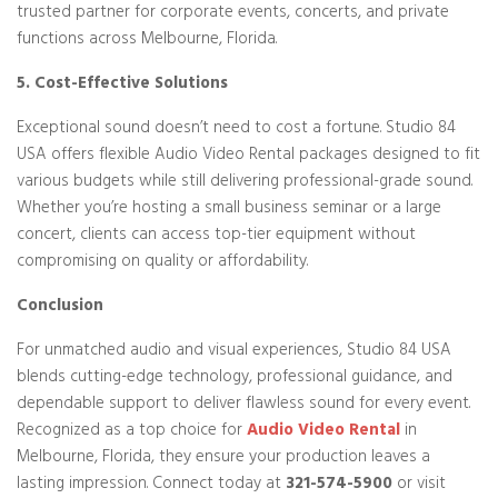
trusted partner for corporate events, concerts, and private
functions across Melbourne, Florida.
5. Cost-Effective Solutions
Exceptional sound doesn’t need to cost a fortune. Studio 84
USA offers flexible Audio Video Rental packages designed to fit
various budgets while still delivering professional-grade sound.
Whether you’re hosting a small business seminar or a large
concert, clients can access top-tier equipment without
compromising on quality or affordability.
Conclusion
For unmatched audio and visual experiences, Studio 84 USA
blends cutting-edge technology, professional guidance, and
dependable support to deliver flawless sound for every event.
Recognized as a top choice for
Audio Video Rental
in
Melbourne, Florida, they ensure your production leaves a
lasting impression. Connect today at
321-574-5900
or visit