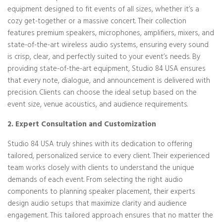
equipment designed to fit events of all sizes, whether it’s a
cozy get-together or a massive concert. Their collection
features premium speakers, microphones, amplifiers, mixers, and
state-of-the-art wireless audio systems, ensuring every sound
is crisp, clear, and perfectly suited to your event’s needs. By
providing state-of-the-art equipment, Studio 84 USA ensures
that every note, dialogue, and announcement is delivered with
precision. Clients can choose the ideal setup based on the
event size, venue acoustics, and audience requirements.
2. Expert Consultation and Customization
Studio 84 USA truly shines with its dedication to offering
tailored, personalized service to every client. Their experienced
team works closely with clients to understand the unique
demands of each event. From selecting the right audio
components to planning speaker placement, their experts
design audio setups that maximize clarity and audience
engagement. This tailored approach ensures that no matter the