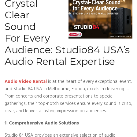
Crystal-
Clear
Sound
For Every
Audience: Studio84 USA’s
Audio Rental Expertise
Audio Video Rental
is at the heart of every exceptional event,
and Studio 84 USA in Melbourne, Florida, excels in delivering it.
From concerts and corporate presentations to special
gatherings, their top-notch services ensure every sound is crisp,
clear, and leaves a lasting impression on audiences.
1. Comprehensive Audio Solutions
Studio 84 USA provides an extensive selection of audio