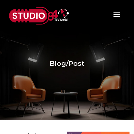
Blog/Post