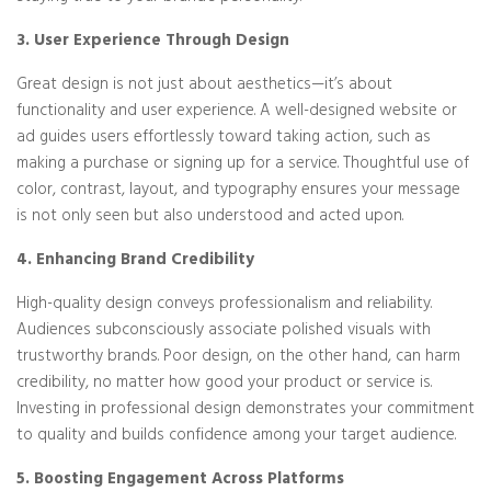
3. User Experience Through Design
Great design is not just about aesthetics—it’s about
functionality and user experience. A well-designed website or
ad guides users effortlessly toward taking action, such as
making a purchase or signing up for a service. Thoughtful use of
color, contrast, layout, and typography ensures your message
is not only seen but also understood and acted upon.
4. Enhancing Brand Credibility
High-quality design conveys professionalism and reliability.
Audiences subconsciously associate polished visuals with
trustworthy brands. Poor design, on the other hand, can harm
credibility, no matter how good your product or service is.
Investing in professional design demonstrates your commitment
to quality and builds confidence among your target audience.
5. Boosting Engagement Across Platforms