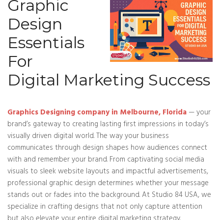
Graphic
Design
Essentials
For
Digital Marketing Success
Graphics Designing company in Melbourne, Florida
— your
brand’s gateway to creating lasting first impressions in today’s
visually driven digital world. The way your business
communicates through design shapes how audiences connect
with and remember your brand. From captivating social media
visuals to sleek website layouts and impactful advertisements,
professional graphic design determines whether your message
stands out or fades into the background. At Studio 84 USA, we
specialize in crafting designs that not only capture attention
but also elevate your entire digital marketing strategy.