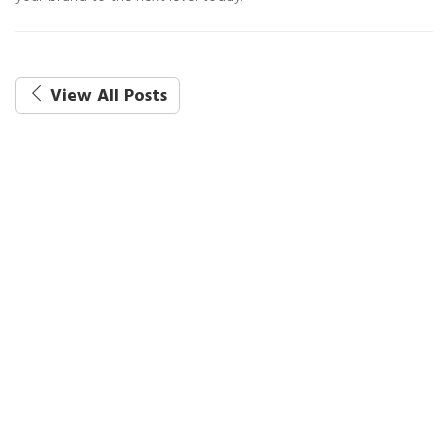
View All Posts