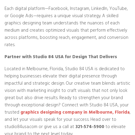
Each digital platform—Facebook, Instagram, LinkedIn, YouTube,
or Google Ads—requires a unique visual strategy. A skilled
graphics designing team understands the nuances of each
medium and creates optimized visuals that perform effectively
across platforms, boosting reach, engagement, and conversion
rates.
Partner with Studio 84 USA for Design That Delivers
Located in Melbourne, Florida, Studio 84 USA is dedicated to
helping businesses elevate their digital presence through
impactful and strategic design. Our creative team blends artistic
vision with marketing insight to craft visuals that not only look
great but also drive results. Ready to strengthen your brand
through exceptional design? Connect with Studio 84 USA, your
trusted
graphics designing company in Melbourne, Florida
,
and let your visuals speak for your success. Head over to
studio84usa.com or give us a call at
321-574-5900
to elevate
your brand to the next level today.