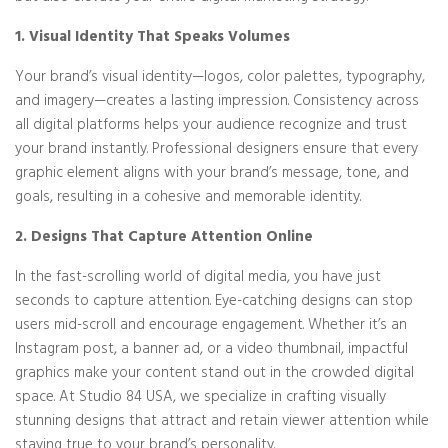
1. Visual Identity That Speaks Volumes
Your brand’s visual identity—logos, color palettes, typography,
and imagery—creates a lasting impression. Consistency across
all digital platforms helps your audience recognize and trust
your brand instantly. Professional designers ensure that every
graphic element aligns with your brand’s message, tone, and
goals, resulting in a cohesive and memorable identity.
2. Designs That Capture Attention Online
In the fast-scrolling world of digital media, you have just
seconds to capture attention. Eye-catching designs can stop
users mid-scroll and encourage engagement. Whether it’s an
Instagram post, a banner ad, or a video thumbnail, impactful
graphics make your content stand out in the crowded digital
space. At Studio 84 USA, we specialize in crafting visually
stunning designs that attract and retain viewer attention while
staying true to your brand’s personality.