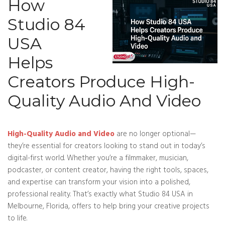
How
Studio 84
USA
Helps
Creators Produce High-
Quality Audio And Video
High-Quality Audio and Video
are no longer optional—
they’re essential for creators looking to stand out in today’s
digital-first world. Whether you’re a filmmaker, musician,
podcaster, or content creator, having the right tools, spaces,
and expertise can transform your vision into a polished,
professional reality. That’s exactly what Studio 84 USA in
Melbourne, Florida, offers to help bring your creative projects
to life.