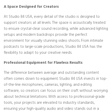
A Space Designed for Creators
At Studio 84 USA, every detail of the studio is designed to
support creators at all levels. The space is acoustically treated
to ensure crystal-clear sound recording, while advanced lighting
setups and modern backdrops provide the perfect
environment for visually stunning video shoots. From intimate
podcasts to large-scale productions, Studio 84 USA has the
flexibility to adapt to your creative needs.
Professional Equipment for Flawless Results
The difference between average and outstanding content
often comes down to equipment. Studio 84 USA invests in top-
of-the-line microphones, cameras, lighting, and editing
software, so creators can focus on their craft without worrying
about technical limitations. With access to professional-grade
tools, your projects are elevated to industry standards,
ensuring your high-quality audio and video stands out in a