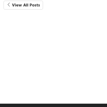
View All Posts