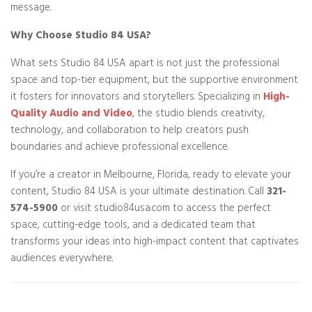
message.
Why Choose Studio 84 USA?
What sets Studio 84 USA apart is not just the professional
space and top-tier equipment, but the supportive environment
it fosters for innovators and storytellers. Specializing in
High-
Quality Audio and Video
, the studio blends creativity,
technology, and collaboration to help creators push
boundaries and achieve professional excellence.
If you’re a creator in Melbourne, Florida, ready to elevate your
content, Studio 84 USA is your ultimate destination. Call
321-
574-5900
or visit studio84usa.com to access the perfect
space, cutting-edge tools, and a dedicated team that
transforms your ideas into high-impact content that captivates
audiences everywhere.