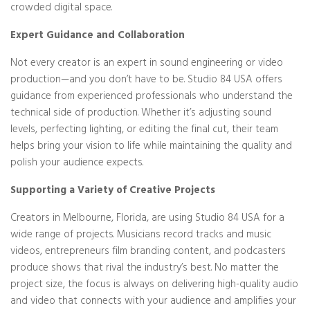
crowded digital space.
Expert Guidance and Collaboration
Not every creator is an expert in sound engineering or video
production—and you don’t have to be. Studio 84 USA offers
guidance from experienced professionals who understand the
technical side of production. Whether it’s adjusting sound
levels, perfecting lighting, or editing the final cut, their team
helps bring your vision to life while maintaining the quality and
polish your audience expects.
Supporting a Variety of Creative Projects
Creators in Melbourne, Florida, are using Studio 84 USA for a
wide range of projects. Musicians record tracks and music
videos, entrepreneurs film branding content, and podcasters
produce shows that rival the industry’s best. No matter the
project size, the focus is always on delivering high-quality audio
and video that connects with your audience and amplifies your