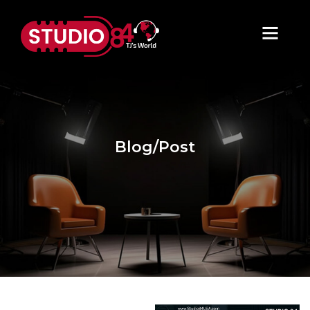
Blog/Post