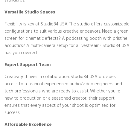
standards.
Versatile Studio Spaces
Flexibility is key at Studio84 USA. The studio offers customizable
configurations to suit various creative endeavors. Need a green
screen for cinematic effects? A podcasting booth with pristine
acoustics? A multi-camera setup for a livestream? Studio84 USA
has you covered.
Expert Support Team
Creativity thrives in collaboration. Studio84 USA provides
access to a team of experienced audio/video engineers and
tech professionals who are ready to assist. Whether you're
new to production or a seasoned creator, their support
ensures that every aspect of your shoot is optimized for
success.
Affordable Excellence