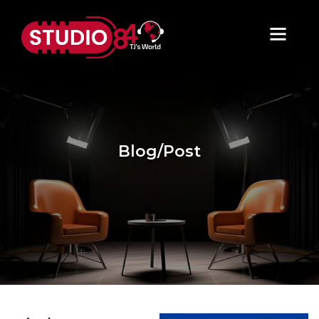
Blog/Post