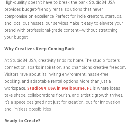
High-quality doesn’t have to break the bank. Studio84 USA
provides budget-friendly rental solutions that never
compromise on excellence. Perfect for indie creators, startups,
and local businesses, our services make it easy to elevate your
brand with professional-grade content—without stretching
your budget.
Why Creatives Keep Coming Back
At Studio84 USA, creativity finds its home. The studio fosters
connection, sparks inspiration, and champions creative freedom.
Visitors rave about its inviting environment, hassle-free
booking, and adaptable rental options. More than just a
workspace,
Studio84 USA in Melbourne, FL
is where ideas
take shape, collaborations flourish, and artistic growth thrives.
It’s a space designed not just for creation, but for innovation
and limitless possibilities.
Ready to Create?