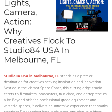
Lights,
Camera,
Action:
Why
Creatives Flock To
Studio84 USA In
Melbourne, FL
Studio84 USA in Melbourne, FL
stands as a premier
destination for creatives seeking inspiration and innovation.
Nestled in the vibrant Space Coast, this cutting-edge studio
caters to filmmakers, podcasters, musicians, and entrepreneurs
alike. Beyond offering professional-grade equipment and
versatile spaces, it delivers an immersive experience that sparks