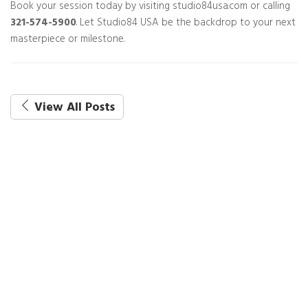
Book your session today by visiting studio84usa.com or calling
321-574-5900
. Let Studio84 USA be the backdrop to your next
masterpiece or milestone.
View All Posts