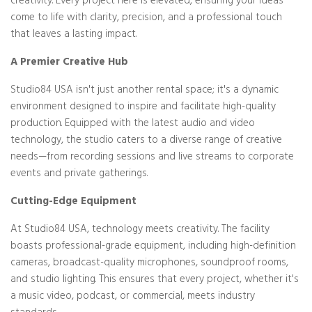
creativity. Every project here is elevated, ensuring your ideas
come to life with clarity, precision, and a professional touch
that leaves a lasting impact.
A Premier Creative Hub
Studio84 USA isn't just another rental space; it's a dynamic
environment designed to inspire and facilitate high-quality
production. Equipped with the latest audio and video
technology, the studio caters to a diverse range of creative
needs—from recording sessions and live streams to corporate
events and private gatherings.
Cutting-Edge Equipment
At Studio84 USA, technology meets creativity. The facility
boasts professional-grade equipment, including high-definition
cameras, broadcast-quality microphones, soundproof rooms,
and studio lighting. This ensures that every project, whether it's
a music video, podcast, or commercial, meets industry