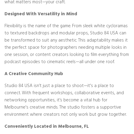
what matters most—your craft.
Designed With Versatility in Mind
Flexibility is the name of the game. From sleek white cycloramas
to textured backdrops and modular props, Studio 84 USA can
be transformed to suit any aesthetic. This adaptability makes it
the perfect space for photographers needing multiple looks in
one session, or content creators looking to film everything from
podcast episodes to cinematic reels—all under one roof.
A Creative Community Hub
Studio 84 USA isn’t just a place to shoot—it's a place to
connect. With frequent workshops, collaborative events, and
networking opportunities, it’s become a vital hub for
Melbourne's creative minds. The studio fosters a supportive
environment where creators not only work but grow together.
Conveniently Located in Melbourne, FL