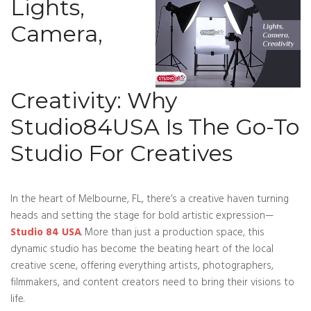
Lights,
Camera,
Creativity: Why
Studio84USA Is The Go-To
Studio For Creatives
In the heart of Melbourne, FL, there’s a creative haven turning
heads and setting the stage for bold artistic ex
pression—
Studio 84 USA
. More than just a production space, this
dynamic studio has become the beating heart of the local
creative scene, offering everything artists, photographers,
filmmakers, and content creators need to bring their visions to
life.