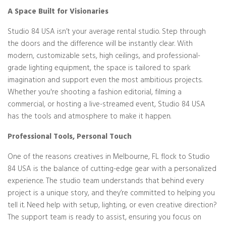
A Space Built for Visionaries
Studio 84 USA isn’t your average rental studio. Step through
the doors and the difference will be instantly clear. With
modern, customizable sets, high ceilings, and professional-
grade lighting equipment, the space is tailored to spark
imagination and support even the most ambitious projects.
Whether you're shooting a fashion editorial, filming a
commercial, or hosting a live-streamed event, Studio 84 USA
has the tools and atmosphere to make it happen.
Professional Tools, Personal Touch
One of the reasons creatives in Melbourne, FL flock to Studio
84 USA is the balance of cutting-edge gear with a personalized
experience. The studio team understands that behind every
project is a unique story, and they’re committed to helping you
tell it. Need help with setup, lighting, or even creative direction?
The support team is ready to assist, ensuring you focus on