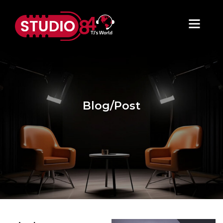
Blog/Post