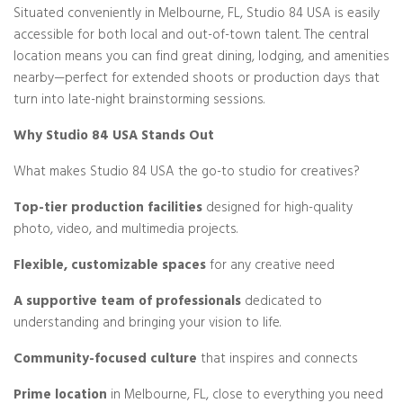
Situated conveniently in Melbourne, FL, Studio 84 USA is easily
accessible for both local and out-of-town talent. The central
location means you can find great dining, lodging, and amenities
nearby—perfect for extended shoots or production days that
turn into late-night brainstorming sessions.
Why Studio 84 USA Stands Out
What makes Studio 84 USA the go-to studio for creatives?
Top-tier production facilities
designed for high-quality
photo, video, and multimedia projects.
Flexible, customizable spaces
for any creative need
A supportive team of professionals
dedicated to
understanding and bringing your vision to life.
Community-focused culture
that inspires and connects
Prime location
in Melbourne, FL, close to everything you need