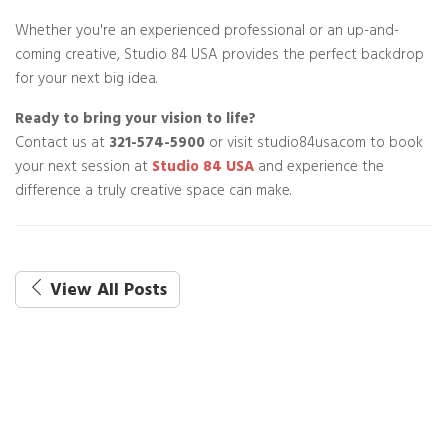
Whether you're an experienced professional or an up-and-
coming creative, Studio 84 USA provides the perfect backdrop
for your next big idea.
Ready to bring your vision to life?
Contact us at
321-574-5900
or visit studio84usa.com to book
your next session at
Studio 84 USA
and experience the
difference a truly creative space can make.
View All Posts