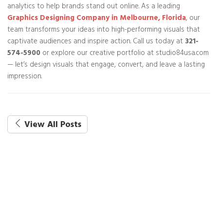
analytics to help brands stand out online. As a leading
Graphics Designing Company in Melbourne, Florida
, our
team transforms your ideas into high-performing visuals that
captivate audiences and inspire action. Call us today at
321-
574-5900
or explore our creative portfolio at studio84usa.com
— let’s design visuals that engage, convert, and leave a lasting
impression.
View All Posts