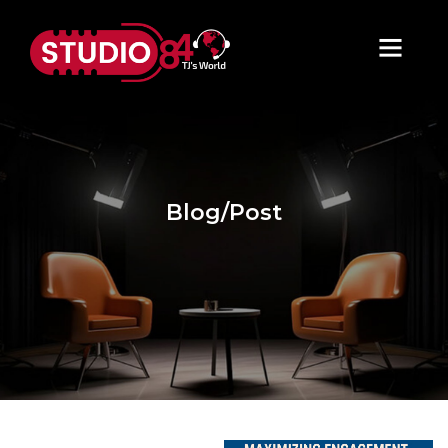
Blog/Post