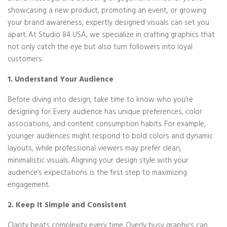
showcasing a new product, promoting an event, or growing
your brand awareness, expertly designed visuals can set you
apart. At Studio 84 USA, we specialize in crafting graphics that
not only catch the eye but also turn followers into loyal
customers.
1. Understand Your Audience
Before diving into design, take time to know who you’re
designing for. Every audience has unique preferences, color
associations, and content consumption habits. For example,
younger audiences might respond to bold colors and dynamic
layouts, while professional viewers may prefer clean,
minimalistic visuals. Aligning your design style with your
audience’s expectations is the first step to maximizing
engagement.
2. Keep It Simple and Consistent
Clarity beats complexity every time. Overly busy graphics can