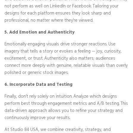
not perform as well on LinkedIn or Facebook. Tailoring your
designs for each platform ensures they look sharp and
professional, no matter where they’re viewed.
5. Add Emotion and Authenticity
Emotionally engaging visuals drive stronger reactions. Use
imagery that tells a story or evokes a feeling — joy, curiosity,
excitement, or trust. Authenticity also matters; audiences
connect more deeply with genuine, relatable visuals than overly
polished or generic stock images.
6. Incorporate Data and Testing
Finally, don’t rely solely on intuition. Analyze which designs
perform best through engagement metrics and A/B testing. This
data-driven approach allows you to refine your strategy and
continuously improve your results.
At Studio 84 USA, we combine creativity, strategy, and