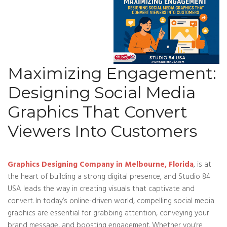
Maximizing Engagement:
Designing Social Media
Graphics That Convert
Viewers Into Customers
Graphics Designing Company in Melbourne, Florida
, is at
the heart of building a strong digital presence, and Studio 84
USA leads the way in creating visuals that captivate and
convert. In today’s online-driven world, compelling social media
graphics are essential for grabbing attention, conveying your
brand message, and boosting engagement. Whether you’re