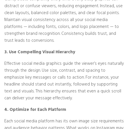
distract or confuse viewers, reducing engagement. Instead, use
clean layouts, balanced color palettes, and clear focal points.
Maintain visual consistency across all your social media
platforms — including fonts, colors, and logo placement — to
strengthen brand recognition. Consistency builds trust, and
trust leads to conversions.
3. Use Compelling Visual Hierarchy
Effective social media graphics guide the viewer’s eyes naturally
through the design. Use size, contrast, and spacing to
emphasize key messages or calls to action. For instance, your
headline should stand out instantly, followed by supporting
text and visuals. This hierarchy ensures that even a quick scroll
can deliver your message effectively.
4. Optimize for Each Platform
Each social media platform has its own image size requirements
and audience behavior patterns. What works on Instagram may