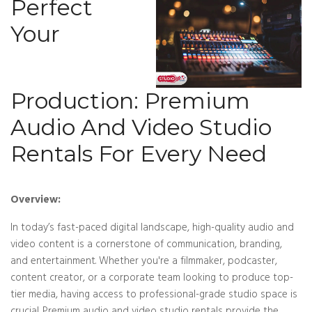
Perfect
Your
Production: Premium
Audio And Video Studio
Rentals For Every Need
Overview:
In today’s fast-paced digital landscape, high-quality audio and
video content is a cornerstone of communication, branding,
and entertainment. Whether you're a filmmaker, podcaster,
content creator, or a corporate team looking to produce top-
tier media, having access to professional-grade studio space is