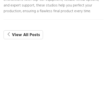
environment. With top-tier equipment, flexible rental options,
and expert support, these studios help you perfect your
production, ensuring a flawless final product every time.
View All Posts