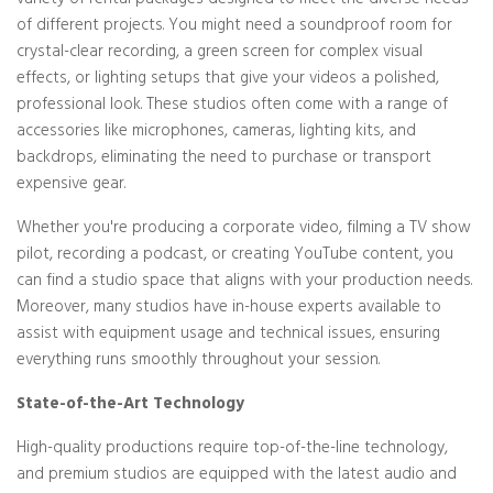
variety of rental packages designed to meet the diverse needs
of different projects. You might need a soundproof room for
crystal-clear recording, a green screen for complex visual
effects, or lighting setups that give your videos a polished,
professional look. These studios often come with a range of
accessories like microphones, cameras, lighting kits, and
backdrops, eliminating the need to purchase or transport
expensive gear.
Whether you're producing a corporate video, filming a TV show
pilot, recording a podcast, or creating YouTube content, you
can find a studio space that aligns with your production needs.
Moreover, many studios have in-house experts available to
assist with equipment usage and technical issues, ensuring
everything runs smoothly throughout your session.
State-of-the-Art Technology
High-quality productions require top-of-the-line technology,
and premium studios are equipped with the latest audio and