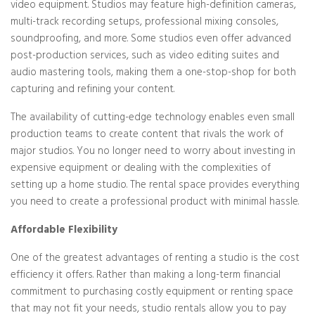
video equipment. Studios may feature high-definition cameras,
multi-track recording setups, professional mixing consoles,
soundproofing, and more. Some studios even offer advanced
post-production services, such as video editing suites and
audio mastering tools, making them a one-stop-shop for both
capturing and refining your content.
The availability of cutting-edge technology enables even small
production teams to create content that rivals the work of
major studios. You no longer need to worry about investing in
expensive equipment or dealing with the complexities of
setting up a home studio. The rental space provides everything
you need to create a professional product with minimal hassle.
Affordable Flexibility
One of the greatest advantages of renting a studio is the cost
efficiency it offers. Rather than making a long-term financial
commitment to purchasing costly equipment or renting space
that may not fit your needs, studio rentals allow you to pay