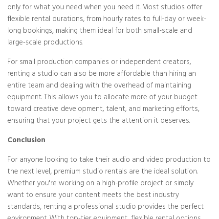
only for what you need when you need it. Most studios offer
flexible rental durations, from hourly rates to full-day or week-
long bookings, making them ideal for both small-scale and
large-scale productions.
For small production companies or independent creators,
renting a studio can also be more affordable than hiring an
entire team and dealing with the overhead of maintaining
equipment. This allows you to allocate more of your budget
toward creative development, talent, and marketing efforts,
ensuring that your project gets the attention it deserves.
Conclusion
For anyone looking to take their audio and video production to
the next level, premium studio rentals are the ideal solution.
Whether you're working on a high-profile project or simply
want to ensure your content meets the best industry
standards, renting a professional studio provides the perfect