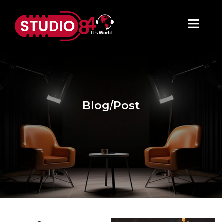
Blog/Post