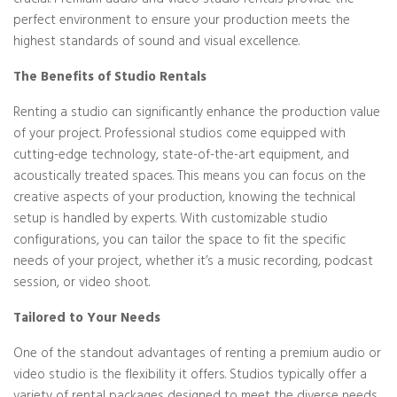
crucial. Premium audio and video studio rentals provide the
perfect environment to ensure your production meets the
highest standards of sound and visual excellence.
The Benefits of Studio Rentals
Renting a studio can significantly enhance the production value
of your project. Professional studios come equipped with
cutting-edge technology, state-of-the-art equipment, and
acoustically treated spaces. This means you can focus on the
creative aspects of your production, knowing the technical
setup is handled by experts. With customizable studio
configurations, you can tailor the space to fit the specific
needs of your project, whether it’s a music recording, podcast
session, or video shoot.
Tailored to Your Needs
One of the standout advantages of renting a premium audio or
video studio is the flexibility it offers. Studios typically offer a