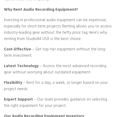
Why Rent Audio Recording Equipment?
Investing in professional audio equipment can be expensive,
especially for short-term projects. Renting allows you to access
industry-leading gear without the hefty price tag. Here’s why
renting from Studio84 USA is the best choice:
Cost-Effective
– Get top-tier equipment without the long-
term investment.
Latest Technology
– Access the most advanced recording
gear without worrying about outdated equipment.
Flexibility
– Rent for a day, a week, or longer based on your
project needs.
Expert Support
– Our team provides guidance on selecting
the right equipment for your project.
Our Audio Recording Equipment Inventory