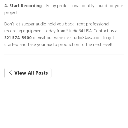
4. Start Recording
– Enjoy professional-quality sound for your
project.
Don’t let subpar audio hold you back—rent professional
recording equipment today from Studio84 USA. Contact us at
321-574-5900
or visit our website studio84usa.com to get
started and take your audio production to the next level!
View All Posts