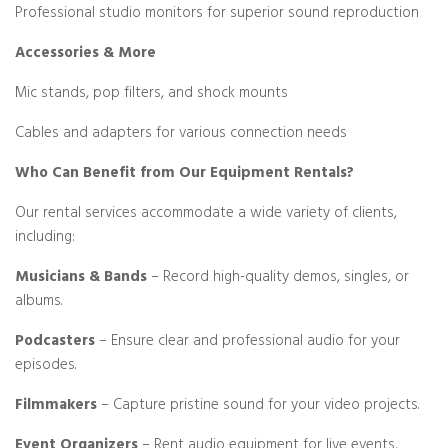
Professional studio monitors for superior sound reproduction
Accessories & More
Mic stands, pop filters, and shock mounts
Cables and adapters for various connection needs
Who Can Benefit from Our Equipment Rentals?
Our rental services accommodate a wide variety of clients,
including:
Musicians & Bands
– Record high-quality demos, singles, or
albums.
Podcasters
– Ensure clear and professional audio for your
episodes.
Filmmakers
– Capture pristine sound for your video projects.
Event Organizers
– Rent audio equipment for live events,