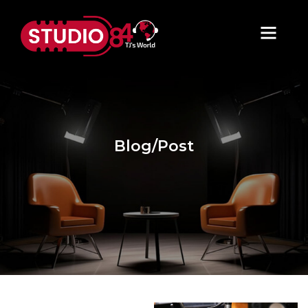
Blog/Post