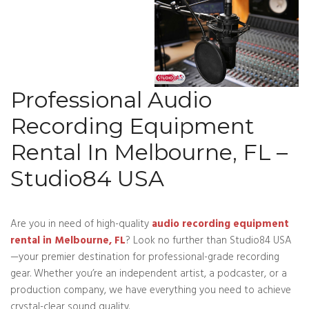
Professional Audio
Recording Equipment
Rental In Melbourne, FL –
Studio84 USA
Are you in need of high-quality
audio recording equipment
rental in Melbourne, FL
? Look no further than Studio84 USA
—your premier destination for professional-grade recording
gear. Whether you’re an independent artist, a podcaster, or a
production company, we have everything you need to achieve
crystal-clear sound quality.