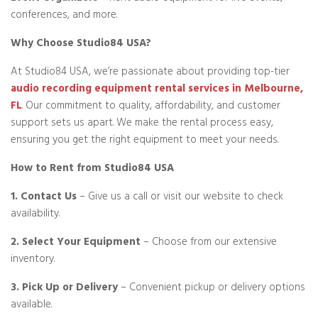
conferences, and more.
Why Choose Studio84 USA?
At Studio84 USA, we’re passionate about providing top-tier
audio recording equipment rental services in Melbourne,
FL
. Our commitment to quality, affordability, and customer
support sets us apart. We make the rental process easy,
ensuring you get the right equipment to meet your needs.
How to Rent from Studio84 USA
1. Contact Us
– Give us a call or visit our website to check
availability.
2. Select Your Equipment
– Choose from our extensive
inventory.
3. Pick Up or Delivery
– Convenient pickup or delivery options
available.