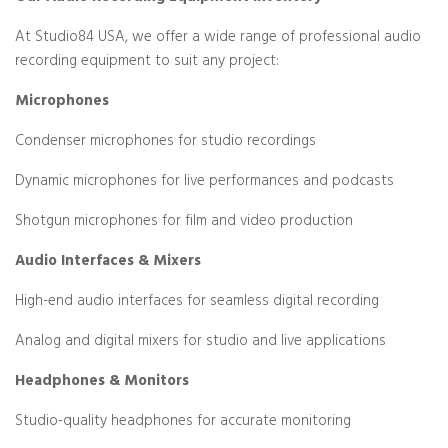
At Studio84 USA, we offer a wide range of professional audio
recording equipment to suit any project:
Microphones
Condenser microphones for studio recordings
Dynamic microphones for live performances and podcasts
Shotgun microphones for film and video production
Audio Interfaces & Mixers
High-end audio interfaces for seamless digital recording
Analog and digital mixers for studio and live applications
Headphones & Monitors
Studio-quality headphones for accurate monitoring