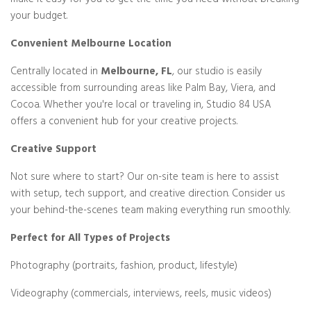
make it easy for you to get the time you need without breaking
your budget.
Convenient Melbourne Location
Centrally located in
Melbourne, FL
, our studio is easily
accessible from surrounding areas like Palm Bay, Viera, and
Cocoa. Whether you're local or traveling in, Studio 84 USA
offers a convenient hub for your creative projects.
Creative Support
Not sure where to start? Our on-site team is here to assist
with setup, tech support, and creative direction. Consider us
your behind-the-scenes team making everything run smoothly.
Perfect for All Types of Projects
Photography (portraits, fashion, product, lifestyle)
Videography (commercials, interviews, reels, music videos)