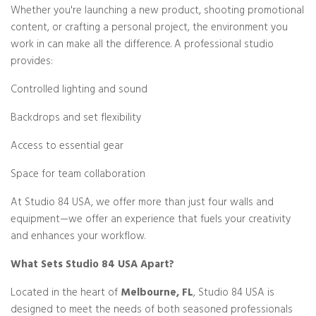
Whether you're launching a new product, shooting promotional
content, or crafting a personal project, the environment you
work in can make all the difference. A professional studio
provides:
Controlled lighting and sound
Backdrops and set flexibility
Access to essential gear
Space for team collaboration
At Studio 84 USA, we offer more than just four walls and
equipment—we offer an experience that fuels your creativity
and enhances your workflow.
What Sets Studio 84 USA Apart?
Located in the heart of
Melbourne, FL
, Studio 84 USA is
designed to meet the needs of both seasoned professionals