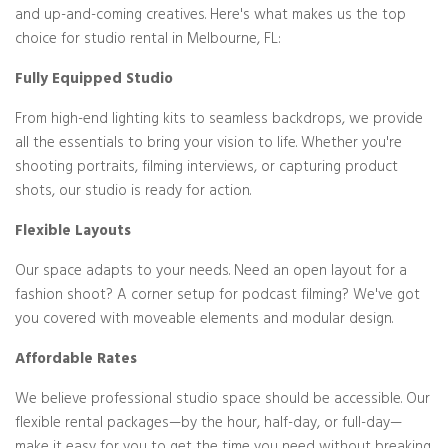
and up-and-coming creatives. Here's what makes us the top
choice for studio rental in Melbourne, FL:
Fully Equipped Studio
From high-end lighting kits to seamless backdrops, we provide
all the essentials to bring your vision to life. Whether you're
shooting portraits, filming interviews, or capturing product
shots, our studio is ready for action.
Flexible Layouts
Our space adapts to your needs. Need an open layout for a
fashion shoot? A corner setup for podcast filming? We've got
you covered with moveable elements and modular design.
Affordable Rates
We believe professional studio space should be accessible. Our
flexible rental packages—by the hour, half-day, or full-day—