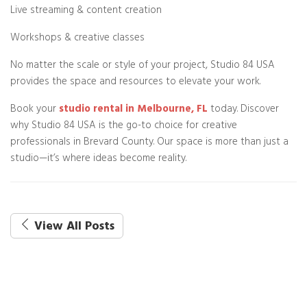
Live streaming & content creation
Workshops & creative classes
No matter the scale or style of your project, Studio 84 USA
provides the space and resources to elevate your work.
Book your
studio rental in Melbourne, FL
today. Discover
why Studio 84 USA is the go-to choice for creative
professionals in Brevard County. Our space is more than just a
studio—it’s where ideas become reality.
View All Posts