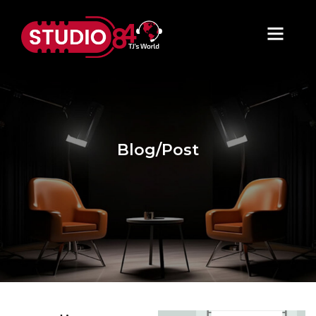
Blog/Post