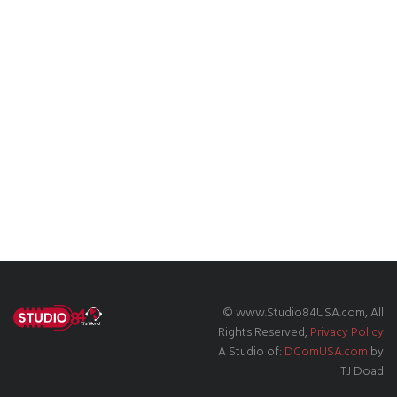
© www.Studio84USA.com, All
Rights Reserved,
Privacy Policy
A Studio of:
DComUSA.com
by
TJ Doad