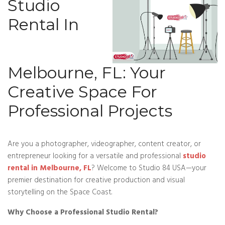
Studio
Rental In
Melbourne, FL: Your
Creative Space For
Professional Projects
Are you a photographer, videographer, content creator, or
entrepreneur looking for a versatile and professional
studio
rental in Melbourne, FL
? Welcome to Studio 84 USA—your
premier destination for creative production and visual
storytelling on the Space Coast.
Why Choose a Professional Studio Rental?