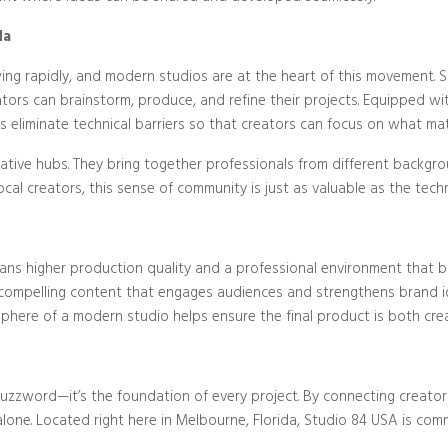
da
wing rapidly, and modern studios are at the heart of this movement. S
eators can brainstorm, produce, and refine their projects. Equipped
ios eliminate technical barriers so that creators can focus on what ma
ative hubs. They bring together professionals from different backgr
al creators, this sense of community is just as valuable as the techn
ans higher production quality and a professional environment that bo
ompelling content that engages audiences and strengthens brand ide
phere of a modern studio helps ensure the final product is both crea
buzzword—it’s the foundation of every project. By connecting creato
one. Located right here in Melbourne, Florida, Studio 84 USA is com