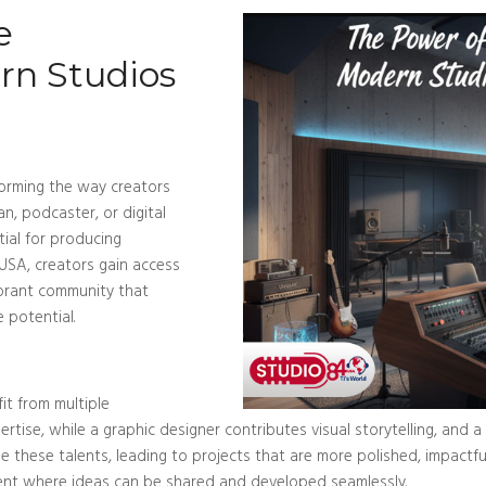
e
rn Studios
forming the way creators
an, podcaster, or digital
tial for producing
 USA, creators gain access
ibrant community that
e potential.
it from multiple
ertise, while a graphic designer contributes visual storytelling, and
e these talents, leading to projects that are more polished, impactf
Blog/Post
ment where ideas can be shared and developed seamlessly.