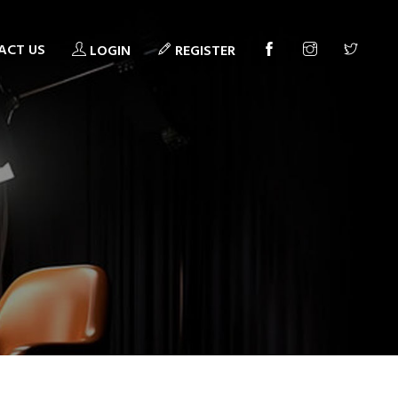
ACT US
LOGIN
REGISTER