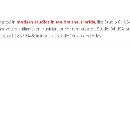
tated. In
modern studios in Melbourne, Florida
, like Studio 84 U
ether you’re a filmmaker, musician, or content creator, Studio 84 USA p
ts, call
321-574-5900
or visit studio84usa.com today.