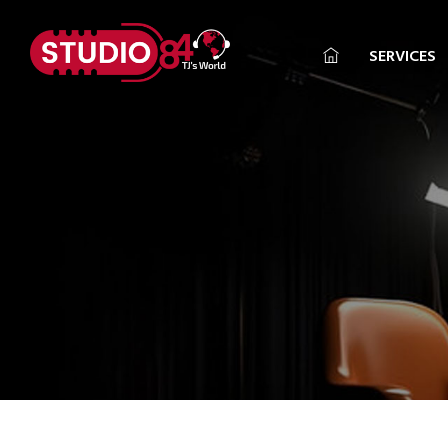
SERVICES