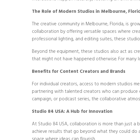
The Role of Modern Studios in Melbourne, Flori
The creative community in Melbourne, Florida, is gro
collaboration by offering versatile spaces where cr
professional lighting, and editing suites, these stud
Beyond the equipment, these studios also act as cre
that might not have happened otherwise. For many loc
Benefits for Content Creators and Brands
For individual creators, access to modern studios me
partnering with talented creators who can produce c
campaign, or podcast series, the collaborative atmos
Studio 84 USA: A Hub for Innovation
At Studio 84 USA, collaboration is more than just a 
achieve results that go beyond what they could do al
space where ideas can flourish.