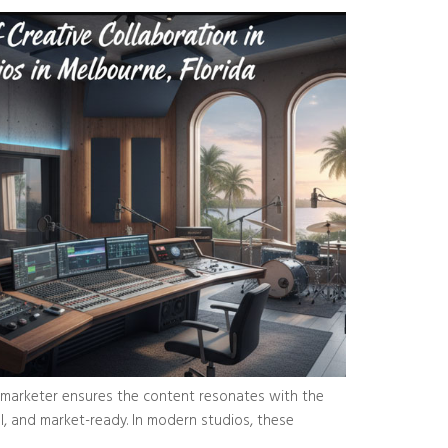
 a marketer ensures the content resonates with the
ul, and market-ready. In modern studios, these