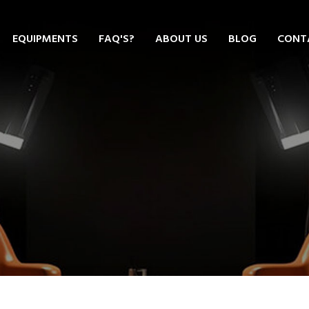
EQUIPMENTS
FAQ'S?
ABOUT US
BLOG
CONT