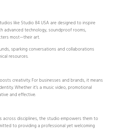
tudios like Studio 84 USA are designed to inspire
 with advanced technology, soundproof rooms,
tters most—their art.
ounds, sparking conversations and collaborations
ical resources.
osts creativity. For businesses and brands, it means
ntity. Whether it’s a music video, promotional
tive and effective.
rs across disciplines, the studio empowers them to
mitted to providing a professional yet welcoming