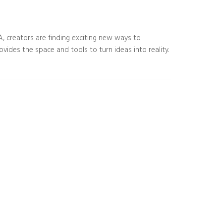
SA, creators are finding exciting new ways to
rovides the space and tools to turn ideas into reality.