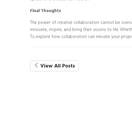
Final Thoughts
The power of creative collaboration cannot be overs
innovate, inspire, and bring their visions to life. Wh
To explore how collaboration can elevate your projec
View All Posts