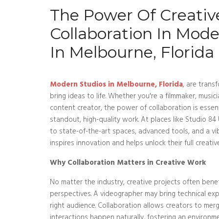
The Power Of Creativ
Collaboration In Mode
In Melbourne, Florida
Modern Studios in Melbourne, Florida
, are trans
bring ideas to life. Whether you're a filmmaker, musici
content creator, the power of collaboration is essen
standout, high-quality work. At places like Studio 84
to state-of-the-art spaces, advanced tools, and a v
inspires innovation and helps unlock their full creativ
Why Collaboration Matters in Creative Work
No matter the industry, creative projects often benef
perspectives. A videographer may bring technical exp
right audience. Collaboration allows creators to merg
interactions happen naturally, fostering an environ