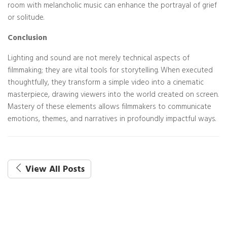
room with melancholic music can enhance the portrayal of grief
or solitude.
Conclusion
Lighting and sound are not merely technical aspects of
filmmaking; they are vital tools for storytelling. When executed
thoughtfully, they transform a simple video into a cinematic
masterpiece, drawing viewers into the world created on screen.
Mastery of these elements allows filmmakers to communicate
emotions, themes, and narratives in profoundly impactful ways.
View All Posts