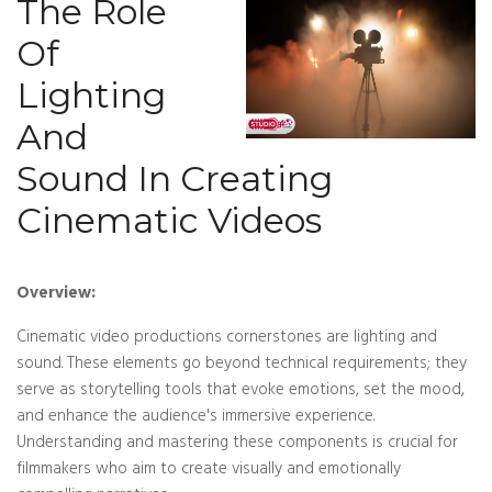
The Role
Of
Lighting
And
Sound In Creating
Cinematic Videos
Overview:
Cinematic video productions cornerstones are lighting and
sound. These elements go beyond technical requirements; they
serve as storytelling tools that evoke emotions, set the mood,
and enhance the audience's immersive experience.
Understanding and mastering these components is crucial for
filmmakers who aim to create visually and emotionally