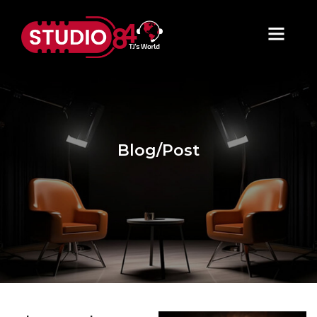
Blog/Post