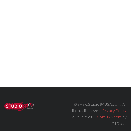
© www.Studio84USA.com, All
Rights Reserved,
Privacy Policy
A Studio of:
DComUSA.com
by
TJ Doad