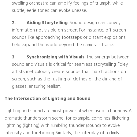
swelling orchestra can amplify feelings of triumph, while
subtle, eerie tones can evoke unease.
2.
Aiding Storytelling
: Sound design can convey
information not visible on screen. For instance, off-screen
sounds like approaching footsteps or distant explosions
help expand the world beyond the camera's frame.
3.
Synchronizing with Visuals
: The synergy between
sound and visuals is critical for seamless storytelling. Foley
artists meticulously create sounds that match actions on
screen, such as the rustling of clothes or the clinking of
glasses, ensuring realism.
The Intersection of Lighting and Sound
Lighting and sound are most powerful when used in harmony. A
dramatic thunderstorm scene, for example, combines flickering
lightning (lighting) with rumbling thunder (sound) to evoke
intensity and foreboding. Similarly, the interplay of a dimly lit