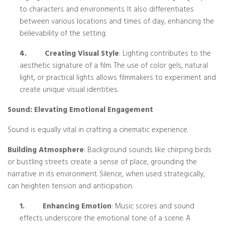
to characters and environments. It also differentiates
between various locations and times of day, enhancing the
believability of the setting.
4.
Creating Visual Style
: Lighting contributes to the
aesthetic signature of a film. The use of color gels, natural
light, or practical lights allows filmmakers to experiment and
create unique visual identities.
Sound: Elevating Emotional Engagement
Sound is equally vital in crafting a cinematic experience.
Building Atmosphere
: Background sounds like chirping birds
or bustling streets create a sense of place, grounding the
narrative in its environment. Silence, when used strategically,
can heighten tension and anticipation.
1.
Enhancing Emotion
: Music scores and sound
effects underscore the emotional tone of a scene. A