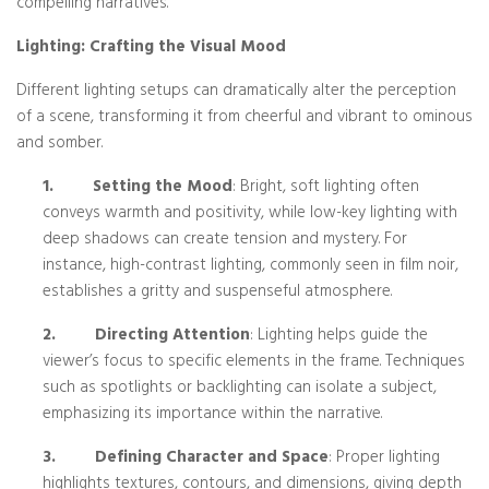
compelling narratives.
Lighting: Crafting the Visual Mood
Different lighting setups can dramatically alter the perception
of a scene, transforming it from cheerful and vibrant to ominous
and somber.
1.
Setting the Mood
: Bright, soft lighting often
conveys warmth and positivity, while low-key lighting with
deep shadows can create tension and mystery. For
instance, high-contrast lighting, commonly seen in film noir,
establishes a gritty and suspenseful atmosphere.
2.
Directing Attention
: Lighting helps guide the
viewer’s focus to specific elements in the frame. Techniques
such as spotlights or backlighting can isolate a subject,
emphasizing its importance within the narrative.
3.
Defining Character and Space
: Proper lighting
highlights textures, contours, and dimensions, giving depth