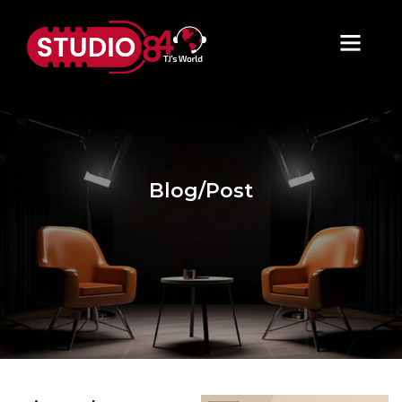
Blog/Post