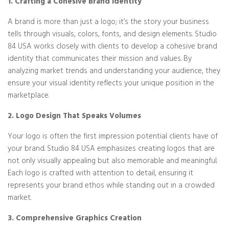
1. Crafting a Cohesive Brand Identity
A brand is more than just a logo; it’s the story your business
tells through visuals, colors, fonts, and design elements. Studio
84 USA works closely with clients to develop a cohesive brand
identity that communicates their mission and values. By
analyzing market trends and understanding your audience, they
ensure your visual identity reflects your unique position in the
marketplace.
2. Logo Design That Speaks Volumes
Your logo is often the first impression potential clients have of
your brand. Studio 84 USA emphasizes creating logos that are
not only visually appealing but also memorable and meaningful.
Each logo is crafted with attention to detail, ensuring it
represents your brand ethos while standing out in a crowded
market.
3. Comprehensive Graphics Creation