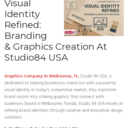
Visual
Identity
Refined:
Branding
& Graphics Creation At
Studio84 USA
Graphics Company in Melbourne, FL
, Studio 84 USA, is
dedicated to helping businesses stand out with a powerful
visual identity. In today’s competitive market, they transform
brand visions into striking graphics that connect with
audiences. Based in Melbourne, Florida, Studio 84 USA excels at
refining brand identities through creative and innovative design
solutions.