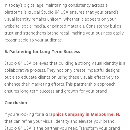
In today’s digital age, maintaining consistency across all
platforms is crucial. Studio 84 USA ensures that your brand’s
visual identity remains uniform, whether it appears on your
website, social media, or printed materials. Consistency builds
trust and strengthens brand recall, making your business easily
recognizable to your audience.
6. Partnering for Long-Term Success
Studio 84 USA believes that building a strong visual identity is a
collaborative process. They not only create impactful designs
but also educate clients on using these visuals effectively to
enhance their marketing efforts. This partnership approach
ensures long-term success and growth for your brand.
Conclusion
If you’re looking for a
Graphics Company in Melbourne, FL
that can refine your visual identity and elevate your brand,
Studio 84 USA is the partner you need. Transform your brand