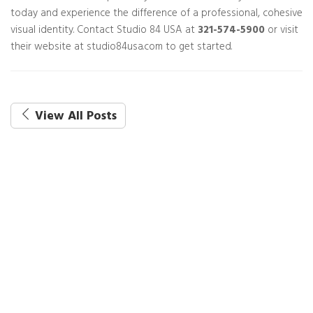
today and experience the difference of a professional, cohesive
visual identity. Contact Studio 84 USA at
321-574-5900
or visit
their website at studio84usa.com to get started.
View All Posts