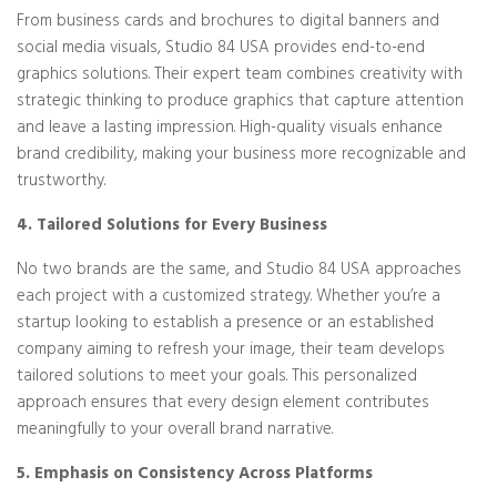
From business cards and brochures to digital banners and
social media visuals, Studio 84 USA provides end-to-end
graphics solutions. Their expert team combines creativity with
strategic thinking to produce graphics that capture attention
and leave a lasting impression. High-quality visuals enhance
brand credibility, making your business more recognizable and
trustworthy.
4. Tailored Solutions for Every Business
No two brands are the same, and Studio 84 USA approaches
each project with a customized strategy. Whether you’re a
startup looking to establish a presence or an established
company aiming to refresh your image, their team develops
tailored solutions to meet your goals. This personalized
approach ensures that every design element contributes
meaningfully to your overall brand narrative.
5. Emphasis on Consistency Across Platforms