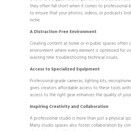
they often fall short when it comes to professional 
to ensure that your photos, videos, or podcasts look 
niche.
A Distraction-Free Environment
Creating content at home or in public spaces often c
environment where every element is optimized for crea
wasting time troubleshooting technical issues.
Access to Specialized Equipment
Professional-grade cameras, lighting kits, microphon
gives creators affordable access to these tools with
access to the right gear enhances the quality of you
Inspiring Creativity and Collaboration
A professional studio is more than just a physical s
Many studio spaces also foster collaboration by conn