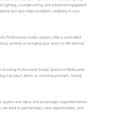
-art lighting, soundproofing, and advanced equipment
ence but also helps establish credibility in your
ns. Professional studio spaces offer a controlled
cus entirely on bringing your vision to life without
 or booking Professional Studio Spaces in Melbourne
ing a product demo, or shooting portraits, having
ften sparks new ideas and encourages experimentation.
s can lead to partnerships, new opportunities, and