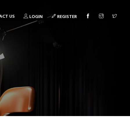
ACT US
LOGIN
REGISTER