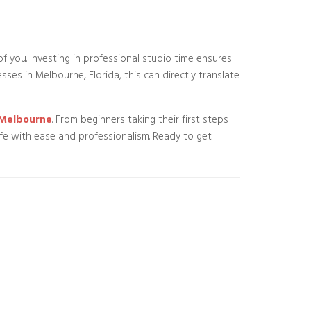
of you. Investing in professional studio time ensures
es in Melbourne, Florida, this can directly translate
n Melbourne
. From beginners taking their first steps
ife with ease and professionalism. Ready to get