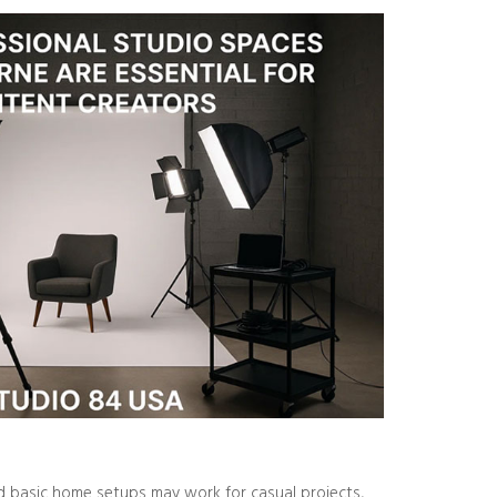
nd basic home setups may work for casual projects,