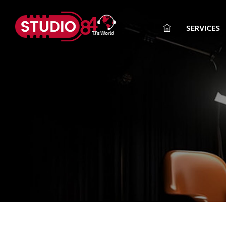
SERVICES