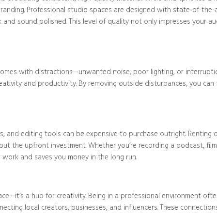
branding. Professional studio spaces are designed with state-of-the
Blog/Post
and sound polished. This level of quality not only impresses your audi
omes with distractions—unwanted noise, poor lighting, or interruptio
tivity and productivity. By removing outside disturbances, you can fo
es, and editing tools can be expensive to purchase outright. Renting
out the upfront investment. Whether you’re recording a podcast, film
r work and saves you money in the long run.
pace—it’s a hub for creativity. Being in a professional environment o
ecting local creators, businesses, and influencers. These connection