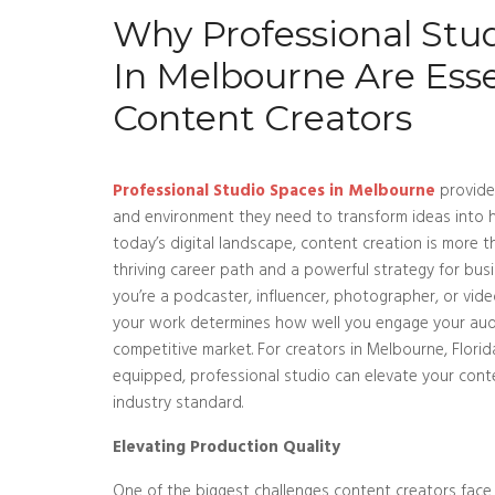
Why Professional Stu
In Melbourne Are Esse
Content Creators
Professional Studio Spaces in Melbourne
provide
and environment they need to transform ideas into hi
today’s digital landscape, content creation is more t
thriving career path and a powerful strategy for bu
you’re a podcaster, influencer, photographer, or vide
your work determines how well you engage your aud
competitive market. For creators in Melbourne, Florida
equipped, professional studio can elevate your con
industry standard.
Elevating Production Quality
One of the biggest challenges content creators face 