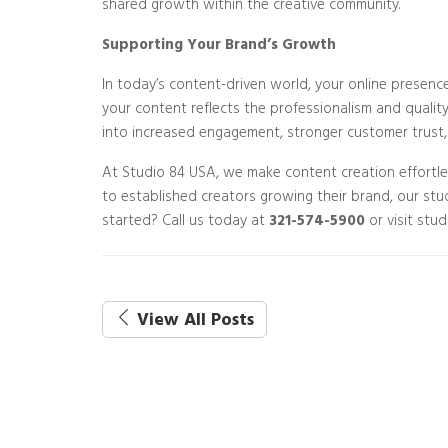
shared growth within the creative community.
Supporting Your Brand’s Growth
In today’s content-driven world, your online presence 
your content reflects the professionalism and qualit
into increased engagement, stronger customer trust,
At Studio 84 USA, we make content creation effortl
to established creators growing their brand, our stu
started? Call us today at
321-574-5900
or visit stu
View All Posts