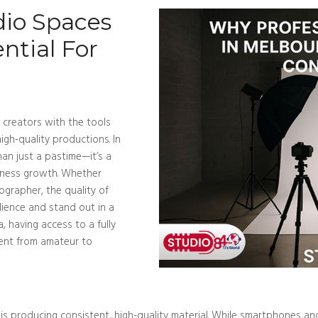
dio Spaces
ntial For
 creators with the tools
gh-quality productions. In
han just a pastime—it’s a
siness growth. Whether
ographer, the quality of
ience and stand out in a
, having access to a fully
tent from amateur to
is producing consistent, high-quality material. While smartphones a