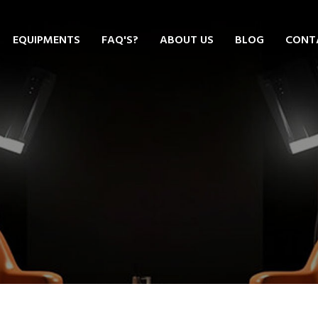
EQUIPMENTS
FAQ'S?
ABOUT US
BLOG
CONT