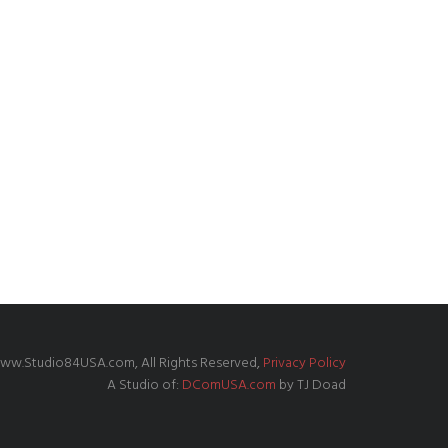
ww.Studio84USA.com, All Rights Reserved,
Privacy Policy
A Studio of:
DComUSA.com
by TJ Doad