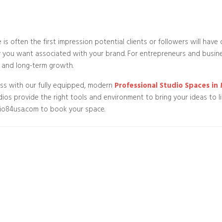
is often the first impression potential clients or followers will have 
y you want associated with your brand. For entrepreneurs and business
 and long-term growth.
ess with our fully equipped, modern
Professional Studio Spaces i
dios provide the right tools and environment to bring your ideas to l
dio84usa.com to book your space.