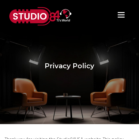
Privacy Policy