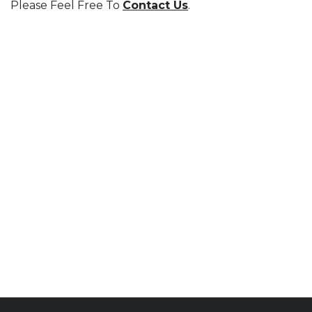
Please Feel Free To
Contact Us
.