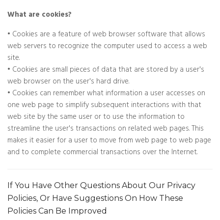
What are cookies?
• Cookies are a feature of web browser software that allows
web servers to recognize the computer used to access a web
site.
• Cookies are small pieces of data that are stored by a user's
web browser on the user's hard drive.
• Cookies can remember what information a user accesses on
one web page to simplify subsequent interactions with that
web site by the same user or to use the information to
streamline the user's transactions on related web pages. This
makes it easier for a user to move from web page to web page
and to complete commercial transactions over the Internet.
If You Have Other Questions About Our Privacy
Policies, Or Have Suggestions On How These
Policies Can Be Improved