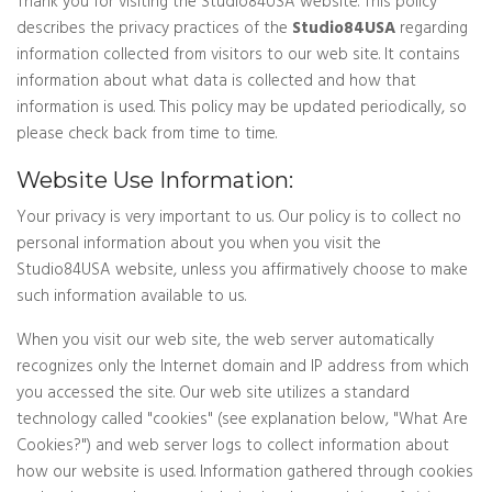
Thank you for visiting the Studio84USA website. This policy
describes the privacy practices of the
Studio84USA
regarding
information collected from visitors to our web site. It contains
information about what data is collected and how that
information is used. This policy may be updated periodically, so
please check back from time to time.
Website Use Information:
Your privacy is very important to us. Our policy is to collect no
personal information about you when you visit the
Studio84USA website, unless you affirmatively choose to make
such information available to us.
When you visit our web site, the web server automatically
recognizes only the Internet domain and IP address from which
you accessed the site. Our web site utilizes a standard
technology called "cookies" (see explanation below, "What Are
Cookies?") and web server logs to collect information about
how our website is used. Information gathered through cookies