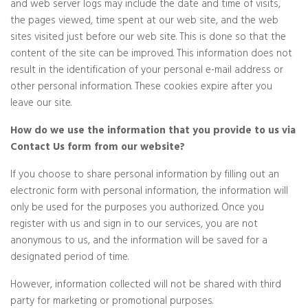
and web server logs may include the date and time of visits,
the pages viewed, time spent at our web site, and the web
sites visited just before our web site. This is done so that the
content of the site can be improved. This information does not
result in the identification of your personal e-mail address or
other personal information. These cookies expire after you
leave our site.
How do we use the information that you provide to us via
Contact Us form from our website?
If you choose to share personal information by filling out an
electronic form with personal information, the information will
only be used for the purposes you authorized. Once you
register with us and sign in to our services, you are not
anonymous to us, and the information will be saved for a
designated period of time.
However, information collected will not be shared with third
party for marketing or promotional purposes.