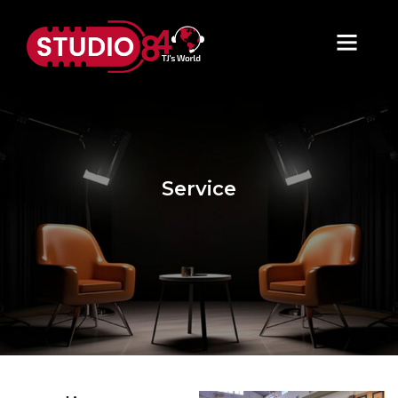
Service