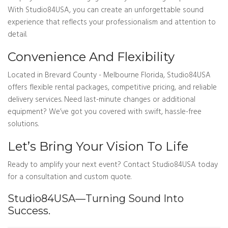
With Studio84USA, you can create an unforgettable sound
experience that reflects your professionalism and attention to
detail.
Convenience And Flexibility
Located in Brevard County - Melbourne Florida, Studio84USA
offers flexible rental packages, competitive pricing, and reliable
delivery services. Need last-minute changes or additional
equipment? We’ve got you covered with swift, hassle-free
solutions.
Let’s Bring Your Vision To Life
Ready to amplify your next event? Contact Studio84USA today
for a consultation and custom quote.
Studio84USA—Turning Sound Into
Success.