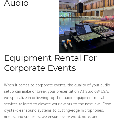
Audio
Equipment Rental For
Corporate Events
When it comes to corporate events, the quality of your audio
setup can make or break your presentation. At Studio84USA,
we specialize in delivering top-tier audio equipment rental
services tailored to elevate your events to the next level. From
crystal-clear sound systems to cutting-edge microphones,
mixers, and speakers, we ensure every word, note, and