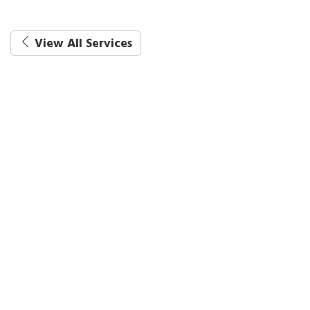
View All Services