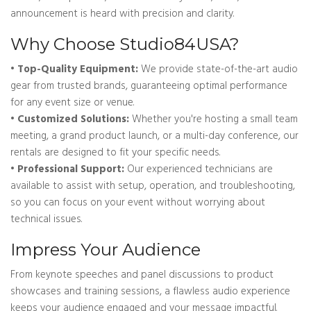
announcement is heard with precision and clarity.
Why Choose Studio84USA?
• Top-Quality Equipment:
We provide state-of-the-art audio
gear from trusted brands, guaranteeing optimal performance
for any event size or venue.
• Customized Solutions:
Whether you're hosting a small team
meeting, a grand product launch, or a multi-day conference, our
rentals are designed to fit your specific needs.
• Professional Support:
Our experienced technicians are
available to assist with setup, operation, and troubleshooting,
so you can focus on your event without worrying about
technical issues.
Impress Your Audience
From keynote speeches and panel discussions to product
showcases and training sessions, a flawless audio experience
keeps your audience engaged and your message impactful.