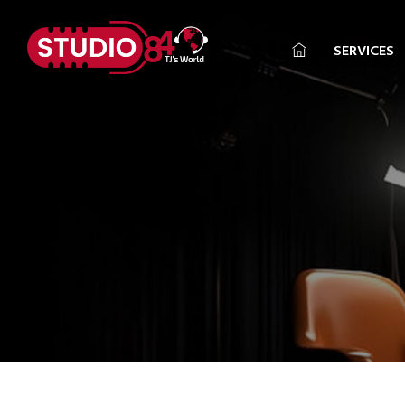
SERVICES