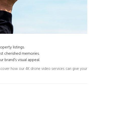
perty listings.
ost cherished memories.
 brand’s visual appeal.
scover how our 4K drone video services can give your