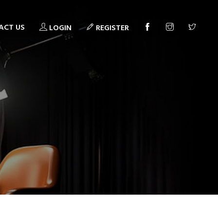
ACT US
LOGIN
REGISTER