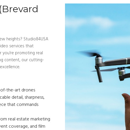
 (Brevard
o new heights? Studio84USA
ideo services that
er you’re promoting real
ng content, our cutting-
excellence.
Service
of-the-art drones
ble detail, sharpness,
piece that commands
om real estate marketing
vent coverage, and film