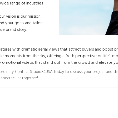
wide range of industries
r vision is our mission.
d your goals and tailor
que brand story.
atures with dramatic aerial views that attract buyers and boost pro
e moments from the sky, offering a fresh perspective on life’s m
omotional videos that stand out from the crowd and elevate your
aordinary. Contact Studio84USA today to discuss your project and di
 spectacular together!