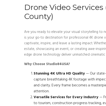
Drone Video Services
County)
Are you ready to elevate your visual storytelling t
is your go-to destination for professional 4K drone v
captivate, inspire, and leave a lasting impact. Wheth
estate, showcasing an event, or creating awe-inspiri
edge drone technology deliver unmatched cinematic 
Why Choose Studio84USA?
Stunning 4K Ultra HD Quality
— Our state-
capture breathtaking 4K footage with impecca
and clarity. Every frame becomes a master
attention.
Versatile Services for Every Industry
— Fr
to tourism, construction progress tracking, e