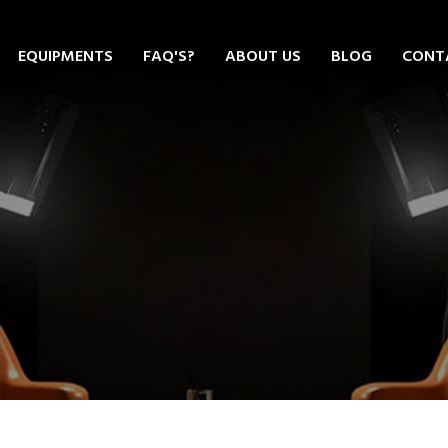
EQUIPMENTS
FAQ'S?
ABOUT US
BLOG
CONT