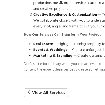
production, our 4K drone services cater to a 
and creative projects.
Creative Excellence & Customization
— You
We collaborate closely with you to understan
every shot, angle, and frame to suit your uni
How Our Services Can Transform Your Project
Real Estate
— Highlight stunning property fe
Events & Weddings
— Capture unforgettabl
Marketing & Branding
— Create dynamic pr
Don’t settle for ordinary when you can achieve extr
content the edge it deserves. Let's create something
View All Services