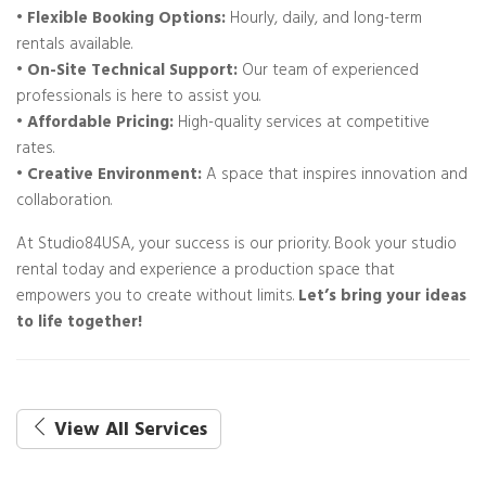
• Flexible Booking Options:
Hourly, daily, and long-term
rentals available.
• On-Site Technical Support:
Our team of experienced
professionals is here to assist you.
• Affordable Pricing:
High-quality services at competitive
rates.
• Creative Environment:
A space that inspires innovation and
collaboration.
At Studio84USA, your success is our priority. Book your studio
rental today and experience a production space that
empowers you to create without limits.
Let’s bring your ideas
to life together!
View All Services