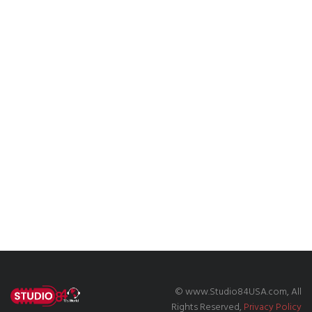
© www.Studio84USA.com, All
Rights Reserved,
Privacy Policy