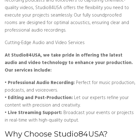
recording podcasts and voiceovers to capturing cinematic-
quality videos, Studio84USA offers the flexibility you need to
execute your projects seamlessly. Our fully soundproofed
rooms are designed for optimal acoustics, ensuring clear and
professional audio recordings.
Cutting-Edge Audio and Video Services
At Studio84USA, we take pride in offering the latest
audio and video technology to enhance your production.
Our services include:
• Professional Audio Recording:
Perfect for music production,
podcasts, and voiceovers.
• Editing and Post-Production:
Let our experts refine your
content with precision and creativity.
• Live Streaming Support:
Broadcast your events or projects
in real-time with high-quality output.
Why Choose Studio84USA?