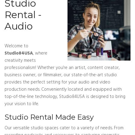
Studio
Rental -
Audio
Welcome to
Studio84USA
, where
creativity meets
professionalism! Whether you’re an artist, content creator,
business owner, or filmmaker, our state-of-the-art studio
provides the perfect setting for your audio and video
production needs. Conveniently located and equipped with
top-of-the-line technology, Studio84USA is designed to bring
your vision to life.
Studio Rental Made Easy
Our versatile studio spaces cater to a variety of needs. From