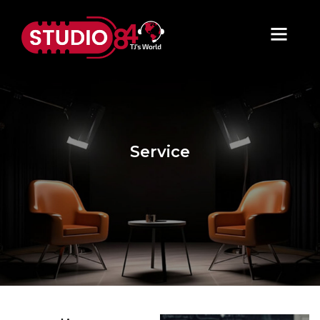
Service