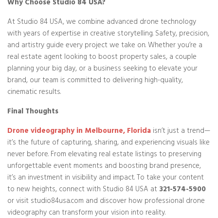
Why Choose Studio 84 USA?
At Studio 84 USA, we combine advanced drone technology
with years of expertise in creative storytelling. Safety, precision,
and artistry guide every project we take on. Whether you’re a
real estate agent looking to boost property sales, a couple
planning your big day, or a business seeking to elevate your
brand, our team is committed to delivering high-quality,
cinematic results.
Final Thoughts
Drone videography in Melbourne, Florida
isn’t just a trend—
it’s the future of capturing, sharing, and experiencing visuals like
never before. From elevating real estate listings to preserving
unforgettable event moments and boosting brand presence,
it’s an investment in visibility and impact. To take your content
to new heights, connect with Studio 84 USA at
321-574-5900
or visit studio84usa.com and discover how professional drone
videography can transform your vision into reality.