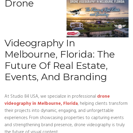
Drone
Videography In
Melbourne, Florida: The
Future Of Real Estate,
Events, And Branding
At Studio 84 USA, we specialize in professional
drone
videography in Melbourne, Florida
, helping clients transform
their projects into dynamic, engaging, and unforgettable
experiences. From showcasing properties to capturing events
and strengthening brand presence, drone videography is truly
the future of visual content.