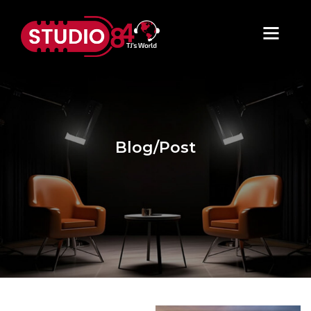
Blog/Post