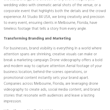
wedding video with cinematic aerial shots of the venue, or a
corporate event that highlights both the details and the crowd
experience. At Studio 84 USA, we bring creativity and precision
to every event, ensuring clients in Melbourne, Florida, have
timeless footage that tells a story from every angle.
Transforming Branding and Marketing
For businesses, brand visibility is everything. In a world where
attention spans are shrinking, creative visuals can make or
break a marketing campaign. Drone videography offers a bold
and modern way to capture attention. Aerial footage of your
business location, behind-the-scenes operations, or
promotional content instantly sets your brand apart.
Companies across Melbourne, Florida, are leveraging drone
videography to create ads, social media content, and brand
stories that resonate with audiences and leave a lasting
impression.