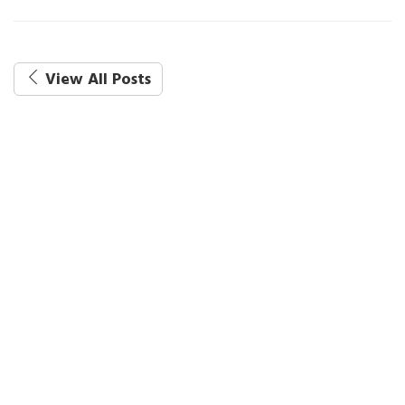
View All Posts