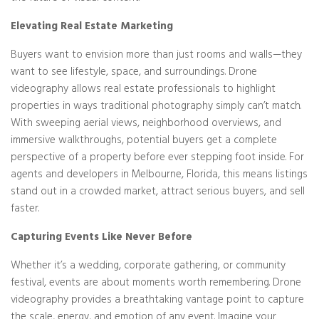
Elevating Real Estate Marketing
Buyers want to envision more than just rooms and walls—they
want to see lifestyle, space, and surroundings. Drone
videography allows real estate professionals to highlight
properties in ways traditional photography simply can’t match.
With sweeping aerial views, neighborhood overviews, and
immersive walkthroughs, potential buyers get a complete
perspective of a property before ever stepping foot inside. For
agents and developers in Melbourne, Florida, this means listings
stand out in a crowded market, attract serious buyers, and sell
faster.
Capturing Events Like Never Before
Whether it’s a wedding, corporate gathering, or community
festival, events are about moments worth remembering. Drone
videography provides a breathtaking vantage point to capture
the scale, energy, and emotion of any event. Imagine your