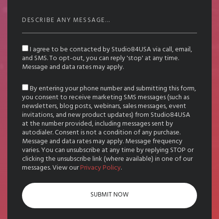
I agree to be contacted by Studio84USA via call, email,
and SMS. To opt-out, you can reply 'stop' at any time.
Message and data rates may apply.
By entering your phone number and submitting this form,
you consent to receive marketing SMS messages (such as
newsletters, blog posts, webinars, sales messages, event
invitations, and new product updates) from Studio84USA
at the number provided, including messages sent by
autodialer. Consent is not a condition of any purchase.
Message and data rates may apply. Message frequency
varies. You can unsubscribe at any time by replying STOP or
clicking the unsubscribe link (where available) in one of our
messages. View our
Privacy Policy
.
SUBMIT NOW