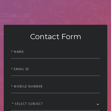
Contact Form