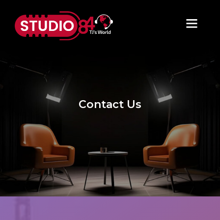
Contact Us