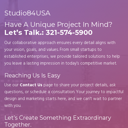
Studio84USA
Have A Unique Project In Mind?
Let’s Talk.: 321-574-5900
Our collaborative approach ensures every detail aligns with
your vision, goals, and values. From small startups to
established enterprises, we provide tailored solutions to help
you leave a lasting impression in today’s competitive market.
Reaching Us Is Easy
Use our
Contact Us
page to share your project details, ask
questions, or schedule a consultation. Your journey to impactful
design and marketing starts here, and we can’t wait to partner
with you.
Let’s Create Something Extraordinary
Together.