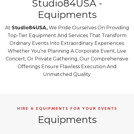
Studio84USA -
Equipments
At
Studio84USA,
We Pride Ourselves On Providing
Top-Tier Equipment And Services That Transform
Ordinary Events Into Extraordinary Experiences.
Whether You’re Planning A Corporate Event, Live
Concert, Or Private Gathering, Our Comprehensive
Offerings Ensure Flawless Execution And
Unmatched Quality.
HIRE A EQUIPMENTS FOR YOUR EVENTS
Equipments