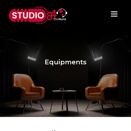
Equipments