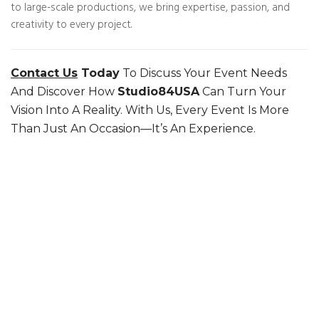
to large-scale productions, we bring expertise, passion, and
creativity to every project.
Contact Us
Today
To Discuss Your Event Needs
And Discover How
Studio84USA
Can Turn Your
Vision Into A Reality. With Us, Every Event Is More
Than Just An Occasion—It’s An Experience.