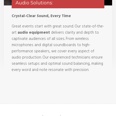
Audio Solutions:
Crystal-Clear Sound, Every Time
Great events start with great sound. Our state-of-the-
art
audio equipment
delivers clarity and depth to
captivate audiences of all sizes. From wireless
microphones and digital soundboards to high-
performance speakers, we cover every aspect of
audio production. Our experienced technicians ensure
seamless setups and optimal sound balancing, making
every word and note resonate with precision.