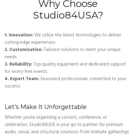
Why Choose
Studio84USA?
1. Innovation:
We utilize the latest technologies to deliver
cutting-edge experiences.
2. Customization:
Tailored solutions to meet your unique
needs.
3. Reliability:
Top-quality equipment and dedicated support
for worry-free events.
4. Expert Team:
Seasoned professionals committed to your
success.
Let’s Make It Unforgettable
Whether you’re organizing a concert, conference, or
celebration, Studio84USA is your go-to partner for premium
audio, visual, and structural solutions. From intimate gatherings