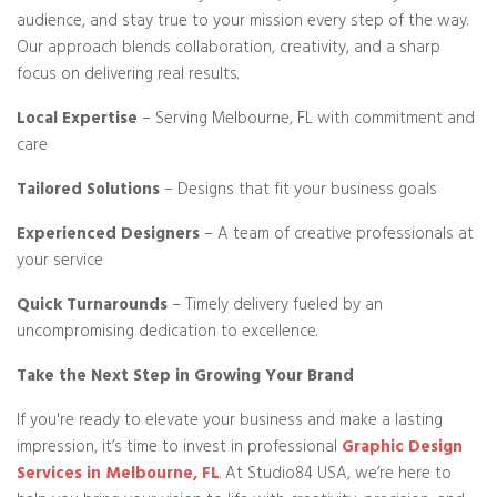
audience, and stay true to your mission every step of the way.
Our approach blends collaboration, creativity, and a sharp
focus on delivering real results.
Local Expertise
– Serving Melbourne, FL with commitment and
care
Tailored Solutions
– Designs that fit your business goals
Experienced Designers
– A team of creative professionals at
your service
Quick Turnarounds
– Timely delivery fueled by an
uncompromising dedication to excellence.
Take the Next Step in Growing Your Brand
If you're ready to elevate your business and make a lasting
impression, it’s time to invest in professional
Graphic Design
Services in Melbourne, FL
. At Studio84 USA, we’re here to