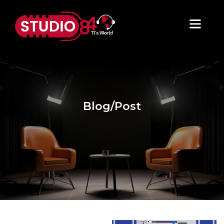
Blog/Post