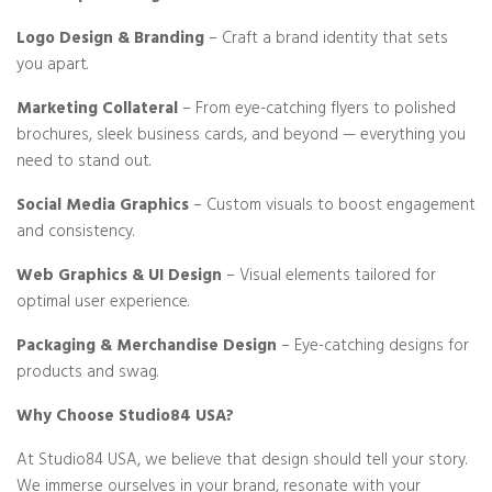
Logo Design & Branding
– Craft a brand identity that sets
you apart.
Marketing Collateral
– From eye-catching flyers to polished
brochures, sleek business cards, and beyond — everything you
need to stand out.
Social Media Graphics
– Custom visuals to boost engagement
and consistency.
Web Graphics & UI Design
– Visual elements tailored for
optimal user experience.
Packaging & Merchandise Design
– Eye-catching designs for
products and swag.
Why Choose Studio84 USA?
At Studio84 USA, we believe that design should tell your story.
We immerse ourselves in your brand, resonate with your