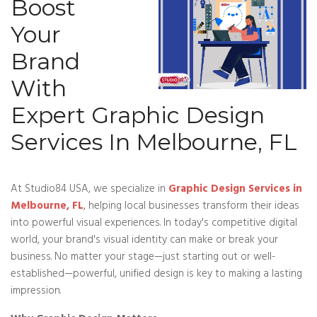
Boost
Your
Brand
With
Expert Graphic Design
Services In Melbourne, FL
At Studio84 USA, we specialize in
Graphic Design Services in
Melbourne, FL
, helping local businesses transform their ideas
into powerful visual experiences. In today's competitive digital
world, your brand's visual identity can make or break your
business. No matter your stage—just starting out or well-
established—powerful, unified design is key to making a lasting
impression.