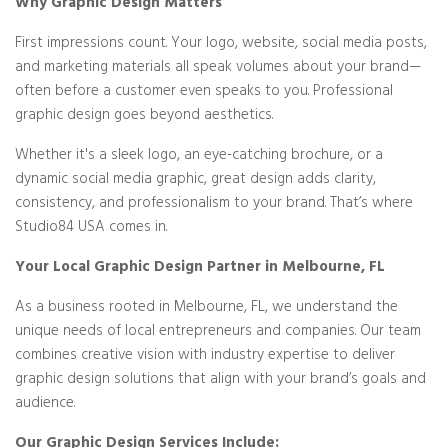
Why Graphic Design Matters
First impressions count. Your logo, website, social media posts,
and marketing materials all speak volumes about your brand—
often before a customer even speaks to you. Professional
graphic design goes beyond aesthetics.
Whether it's a sleek logo, an eye-catching brochure, or a
dynamic social media graphic, great design adds clarity,
consistency, and professionalism to your brand. That’s where
Studio84 USA comes in.
Your Local Graphic Design Partner in Melbourne, FL
As a business rooted in Melbourne, FL, we understand the
unique needs of local entrepreneurs and companies. Our team
combines creative vision with industry expertise to deliver
graphic design solutions that align with your brand’s goals and
audience.
Our Graphic Design Services Include: