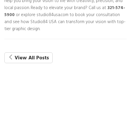
help you bring your vision to life with creativity, precision, and
local passion. Ready to elevate your brand? Call us at
321-574-
5900
or explore studio84usa.com to book your consultation
and see how Studio84 USA can transform your vision with top-
tier graphic design.
View All Posts