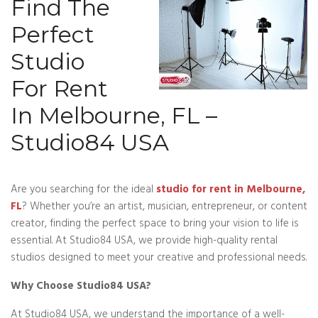
Find The
Perfect
Studio
For Rent
In Melbourne, FL –
Studio84 USA
Are you searching for the ideal
studio for rent in Melbourne,
FL
? Whether you’re an artist, musician, entrepreneur, or content
creator, finding the perfect space to bring your vision to life is
essential. At Studio84 USA, we provide high-quality rental
studios designed to meet your creative and professional needs.
Why Choose Studio84 USA?
At Studio84 USA, we understand the importance of a well-