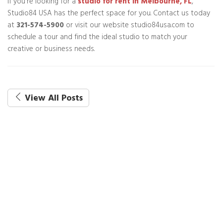
If you're looking for a
studio for rent in Melbourne, FL
,
Studio84 USA has the perfect space for you. Contact us today
at
321-574-5900
or visit our website studio84usa.com to
schedule a tour and find the ideal studio to match your
creative or business needs.
View All Posts