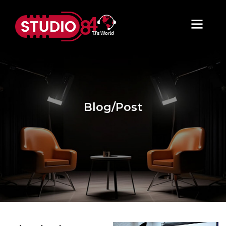
Blog/Post