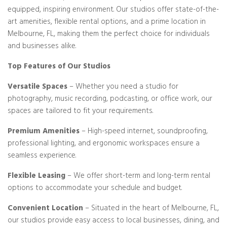
equipped, inspiring environment. Our studios offer state-of-the-
art amenities, flexible rental options, and a prime location in
Melbourne, FL, making them the perfect choice for individuals
and businesses alike.
Top Features of Our Studios
Versatile Spaces
– Whether you need a studio for
photography, music recording, podcasting, or office work, our
spaces are tailored to fit your requirements.
Premium Amenities
– High-speed internet, soundproofing,
professional lighting, and ergonomic workspaces ensure a
seamless experience.
Flexible Leasing
– We offer short-term and long-term rental
options to accommodate your schedule and budget.
Convenient Location
– Situated in the heart of Melbourne, FL,
our studios provide easy access to local businesses, dining, and