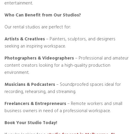
entertainment.
Who Can Benefit from Our Studios?
Our rental studios are perfect for:
Artists & Creatives
– Painters, sculptors, and designers
seeking an inspiring workspace.
Photographers & Videographers
– Professional and amateur
content creators looking for a high-quality production
environment.
Musicians & Podcasters
– Soundproofed spaces ideal for
recording, rehearsing, and streaming.
Freelancers & Entrepreneurs
– Remote workers and small
business owners in need of a professional workspace.
Book Your Studio Today!