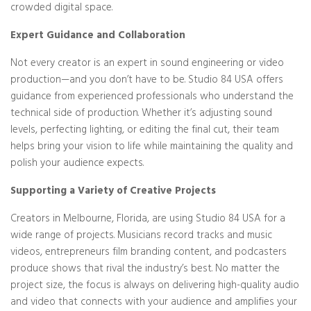
crowded digital space.
Expert Guidance and Collaboration
Not every creator is an expert in sound engineering or video
production—and you don’t have to be. Studio 84 USA offers
guidance from experienced professionals who understand the
technical side of production. Whether it’s adjusting sound
levels, perfecting lighting, or editing the final cut, their team
helps bring your vision to life while maintaining the quality and
polish your audience expects.
Supporting a Variety of Creative Projects
Creators in Melbourne, Florida, are using Studio 84 USA for a
wide range of projects. Musicians record tracks and music
videos, entrepreneurs film branding content, and podcasters
produce shows that rival the industry’s best. No matter the
project size, the focus is always on delivering high-quality audio
and video that connects with your audience and amplifies your