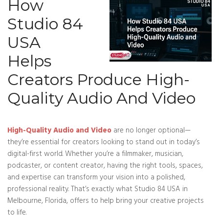
How
Studio 84
USA
Helps
Creators Produce High-
Quality Audio And Video
High-Quality Audio and Video
are no longer optional—
they’re essential for creators looking to stand out in today’s
digital-first world. Whether you’re a filmmaker, musician,
podcaster, or content creator, having the right tools, spaces,
and expertise can transform your vision into a polished,
professional reality. That’s exactly what Studio 84 USA in
Melbourne, Florida, offers to help bring your creative projects
to life.