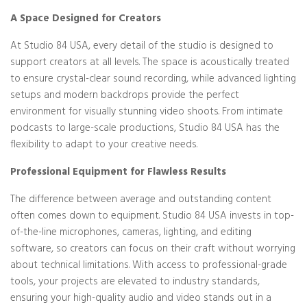
A Space Designed for Creators
At Studio 84 USA, every detail of the studio is designed to
support creators at all levels. The space is acoustically treated
to ensure crystal-clear sound recording, while advanced lighting
setups and modern backdrops provide the perfect
environment for visually stunning video shoots. From intimate
podcasts to large-scale productions, Studio 84 USA has the
flexibility to adapt to your creative needs.
Professional Equipment for Flawless Results
The difference between average and outstanding content
often comes down to equipment. Studio 84 USA invests in top-
of-the-line microphones, cameras, lighting, and editing
software, so creators can focus on their craft without worrying
about technical limitations. With access to professional-grade
tools, your projects are elevated to industry standards,
ensuring your high-quality audio and video stands out in a