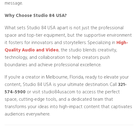
message.
Why Choose Studio 84 USA?
What sets Studio 84 USA apart is not just the professional
space and top-tier equipment, but the supportive environment
it fosters for innovators and storytellers. Specializing in
High-
Quality Audio and Video
, the studio blends creativity,
technology, and collaboration to help creators push
boundaries and achieve professional excellence.
If you’re a creator in Melbourne, Florida, ready to elevate your
content, Studio 84 USA is your ultimate destination. Call
321-
574-5900
or visit studio84usa.com to access the perfect
space, cutting-edge tools, and a dedicated team that
transforms your ideas into high-impact content that captivates
audiences everywhere.