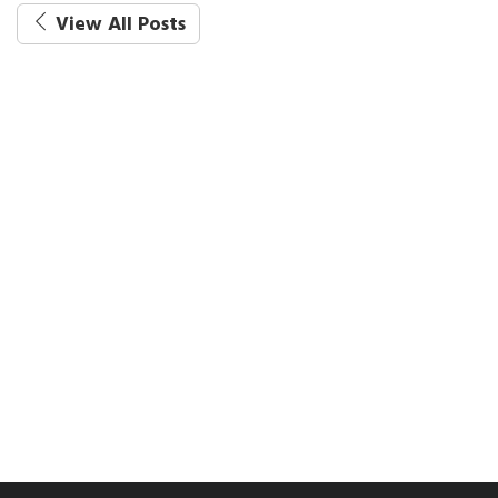
View All Posts