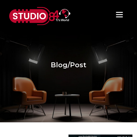
Blog/Post