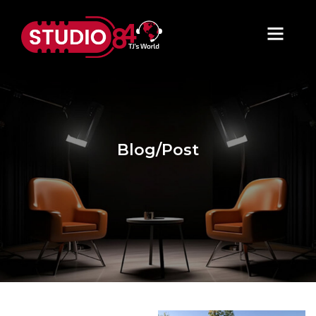
Blog/Post