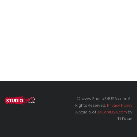
© www.Studio84USA.com, All
Rights Reserved,
Privacy Policy
A Studio of:
DComUSA.com
by
TJ Doad