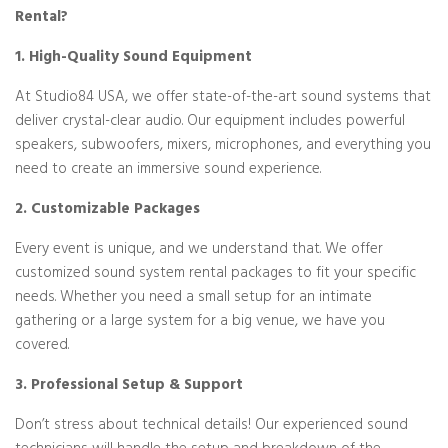
Rental?
1. High-Quality Sound Equipment
At Studio84 USA, we offer state-of-the-art sound systems that
deliver crystal-clear audio. Our equipment includes powerful
speakers, subwoofers, mixers, microphones, and everything you
need to create an immersive sound experience.
2. Customizable Packages
Every event is unique, and we understand that. We offer
customized sound system rental packages to fit your specific
needs. Whether you need a small setup for an intimate
gathering or a large system for a big venue, we have you
covered.
3. Professional Setup & Support
Don’t stress about technical details! Our experienced sound