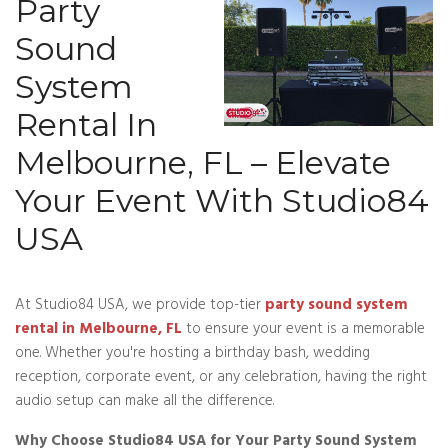
Party
Sound
System
Rental In
Melbourne, FL – Elevate
Your Event With Studio84
USA
At Studio84 USA, we provide top-tier
party sound system
rental in Melbourne, FL
to ensure your event is a memorable
one. Whether you're hosting a birthday bash, wedding
reception, corporate event, or any celebration, having the right
audio setup can make all the difference.
Why Choose Studio84 USA for Your Party Sound System