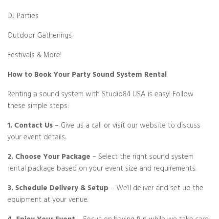
DJ Parties
Outdoor Gatherings
Festivals & More!
How to Book Your Party Sound System Rental
Renting a sound system with Studio84 USA is easy! Follow
these simple steps:
1. Contact Us
– Give us a call or visit our website to discuss
your event details.
2. Choose Your Package
– Select the right sound system
rental package based on your event size and requirements.
3. Schedule Delivery & Setup
– We’ll deliver and set up the
equipment at your venue.