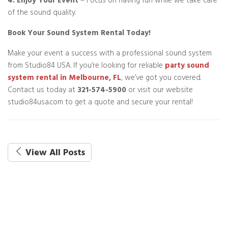
4. Enjoy Your Event
– Focus on having fun while we take care
of the sound quality.
Book Your Sound System Rental Today!
Make your event a success with a professional sound system
from Studio84 USA. If you’re looking for reliable
party sound
system rental in Melbourne, FL
, we’ve got you covered.
Contact us today at
321-574-5900
or visit our website
studio84usa.com to get a quote and secure your rental!
View All Posts