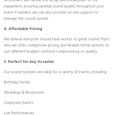
technicians will handle the setup and breakdown of the
equipment, ensuring optimal sound quality throughout your
event. If needed, we can also provide on-site support to
manage the sound system.
4. Affordable Pricing
We believe everyone should have access to great sound. That’s
why we offer competitive pricing and flexible rental options to
suit different budgets without compromising on quality.
5. Perfect for Any Occasion
Our sound systems are ideal for a variety of events, including:
Birthday Parties
Weddings & Receptions
Corporate Events
Live Performances