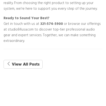
reality. From choosing the right product to setting up your
system, we're here to support you every step of the journey.
Ready to Sound Your Best?
Get in touch with us at
321-574-5900
or browse our offerings
at studio84usa.com to discover top-tier professional audio
gear and expert services. Together, we can make something
extraordinary.
View All Posts