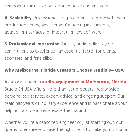
components minimize background noise and artifacts.
4. Scalability
: Professional setups are built to grow with your
production needs, whether you’re adding instruments,
upgrading interfaces, or integrating new software.
5. Professional Impression
: Quality audio reflects your
commitment to excellence—an essential factor for clients,
sponsors, and fans alike.
Why Melbourne, Florida Creators Choose Studio 84 USA
As a local leader in
audio equipment in Melbourne, Florida
,
Studio 84 USA offers more than just products—we provide
personalized service, expert advice, and ongoing support. Our
team has years of industry experience and is passionate about
helping local creatives elevate their sound.
Whether you're a seasoned engineer or just starting out, our
goal is to ensure you have the right tools to make your vision a