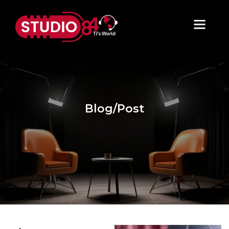
Blog/Post