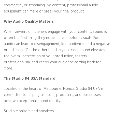
commercial, or streaming live content, professional audio
equipment can make or break your final product.
Why Audio Quality Matters
When viewers or listeners engage with your content, sound is
often the first thing they notice—even before visuals. Poor
audio can lead to disengagement, lost audience, and a negative
brand image. On the other hand, crystal-clear sound elevates
the overall perception of your production, fosters
professionalism, and keeps your audience coming back for
more.
The Studio 84 USA Standard
Located in the heart of Melbourne, Florida, Studio 84 USA is
committed to helping creators, producers, and businesses
achieve exceptional sound quality.
Studio monitors and speakers