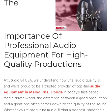
The
Importance Of
Professional Audio
Equipment For High-
Quality Productions
At Studio 84 USA, we understand how vital audio quality is,
and we’re proud to be a trusted provider of top-tier
audio
equipment in Melbourne, Florida
. In today's fast-paced,
media-driven world, the difference between a good production
and a great one often comes down to the quality of the sound.
Whether you're producing music, filming a podcast, shooting a