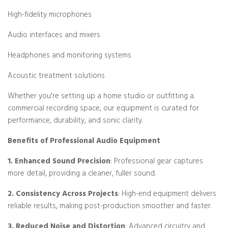
High-fidelity microphones
Audio interfaces and mixers
Headphones and monitoring systems
Acoustic treatment solutions
Whether you're setting up a home studio or outfitting a
commercial recording space, our equipment is curated for
performance, durability, and sonic clarity.
Benefits of Professional Audio Equipment
1. Enhanced Sound Precision
: Professional gear captures
more detail, providing a cleaner, fuller sound.
2. Consistency Across Projects
: High-end equipment delivers
reliable results, making post-production smoother and faster.
3. Reduced Noise and Distortion
: Advanced circuitry and