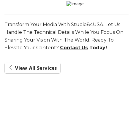
Transform Your Media With Studio84USA. Let Us
Handle The Technical Details While You Focus On
Sharing Your Vision With The World. Ready To
Elevate Your Content?
Contact Us
Today!
View All Services