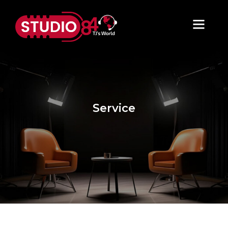
Service