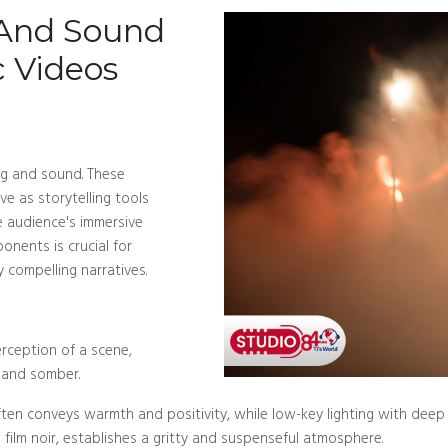
 And Sound
c Videos
ng and sound. These
e as storytelling tools
 audience's immersive
nents is crucial for
 compelling narratives.
erception of a scene,
s and somber.
g often conveys warmth and positivity, while low-key lighting with de
 film noir, establishes a gritty and suspenseful atmosphere.