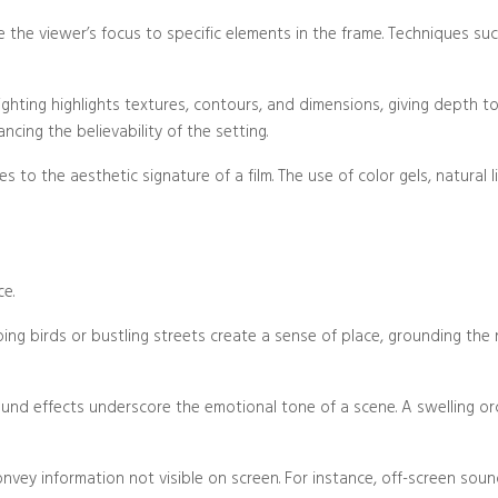
de the viewer’s focus to specific elements in the frame. Techniques suc
Blog/Post
lighting highlights textures, contours, and dimensions, giving depth t
cing the believability of the setting.
es to the aesthetic signature of a film. The use of color gels, natural l
ce.
ing birds or bustling streets create a sense of place, grounding the 
und effects underscore the emotional tone of a scene. A swelling orch
nvey information not visible on screen. For instance, off-screen sou