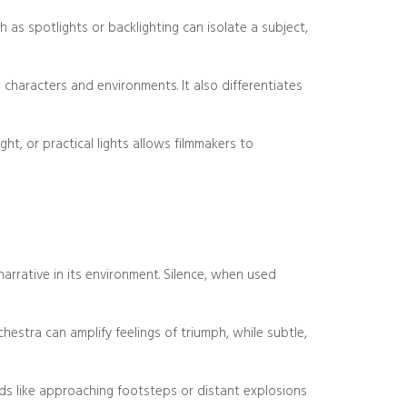
h as spotlights or backlighting can isolate a subject,
o characters and environments. It also differentiates
ight, or practical lights allows filmmakers to
narrative in its environment. Silence, when used
estra can amplify feelings of triumph, while subtle,
nds like approaching footsteps or distant explosions