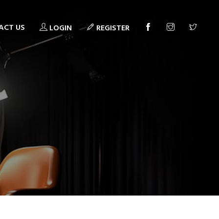
ACT US
LOGIN
REGISTER