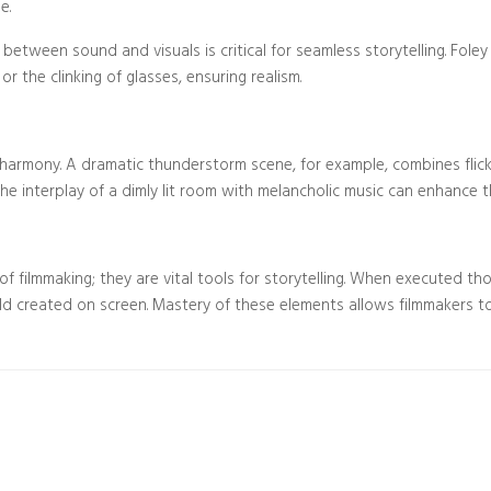
e.
 between sound and visuals is critical for seamless storytelling. Fole
or the clinking of glasses, ensuring realism.
rmony. A dramatic thunderstorm scene, for example, combines flicker
the interplay of a dimly lit room with melancholic music can enhance th
f filmmaking; they are vital tools for storytelling. When executed tho
ld created on screen. Mastery of these elements allows filmmakers t