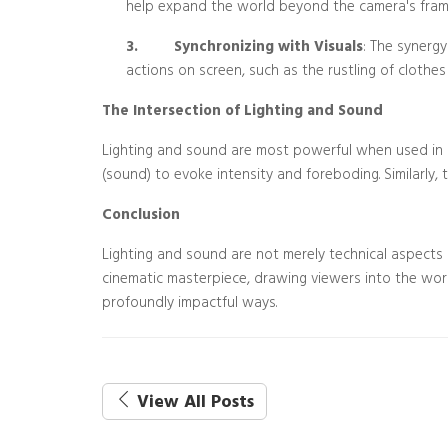
help expand the world beyond the camera's fram
3.
Synchronizing with Visuals
: The synergy
actions on screen, such as the rustling of clothes 
The Intersection of Lighting and Sound
Lighting and sound are most powerful when used in ha
(sound) to evoke intensity and foreboding. Similarly, 
Conclusion
Lighting and sound are not merely technical aspects o
cinematic masterpiece, drawing viewers into the wor
profoundly impactful ways.
View All Posts