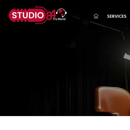
SERVICES