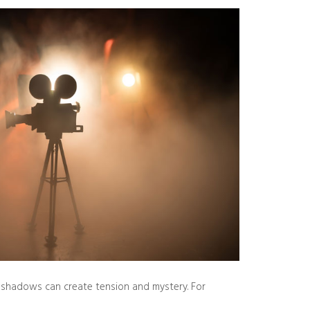
ep shadows can create tension and mystery. For