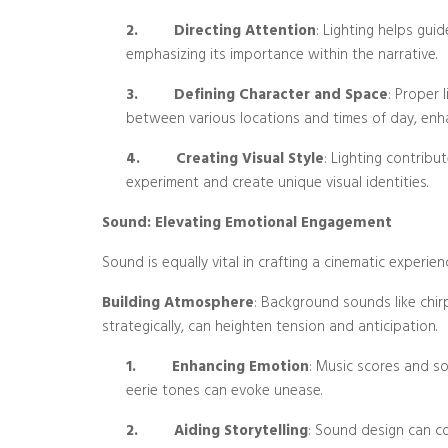
2.
Directing Attention
: Lighting helps gui
emphasizing its importance within the narrative.
3.
Defining Character and Space
: Proper 
between various locations and times of day, enhan
4.
Creating Visual Style
: Lighting contribut
experiment and create unique visual identities.
Sound: Elevating Emotional Engagement
Sound is equally vital in crafting a cinematic experien
Building Atmosphere
: Background sounds like chirp
strategically, can heighten tension and anticipation.
1.
Enhancing Emotion
: Music scores and so
eerie tones can evoke unease.
2.
Aiding Storytelling
: Sound design can co