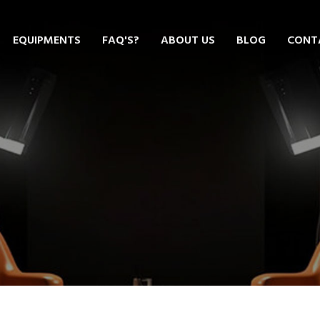
EQUIPMENTS
FAQ'S?
ABOUT US
BLOG
CONT