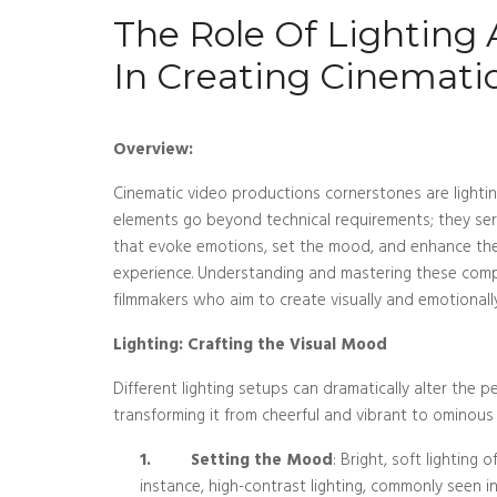
The Role Of Lighting
In Creating Cinemati
Overview:
Cinematic video productions cornerstones are lighti
elements go beyond technical requirements; they serv
that evoke emotions, set the mood, and enhance the
experience. Understanding and mastering these compo
filmmakers who aim to create visually and emotionally
Lighting: Crafting the Visual Mood
Different lighting setups can dramatically alter the p
transforming it from cheerful and vibrant to ominou
1.
Setting the Mood
: Bright, soft lightin
instance, high-contrast lighting, commonly seen in