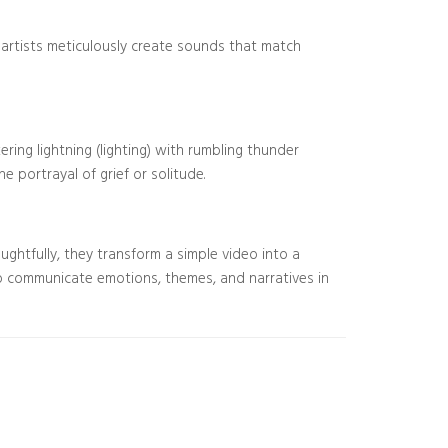
y artists meticulously create sounds that match
ing lightning (lighting) with rumbling thunder
e portrayal of grief or solitude.
ughtfully, they transform a simple video into a
o communicate emotions, themes, and narratives in